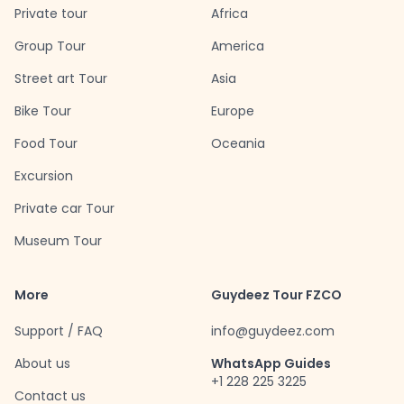
Private tour
Africa
Group Tour
America
Street art Tour
Asia
Bike Tour
Europe
Food Tour
Oceania
Excursion
Private car Tour
Museum Tour
More
Guydeez Tour FZCO
Support / FAQ
info@guydeez.com
About us
WhatsApp Guides
+1 228 225 3225
Contact us