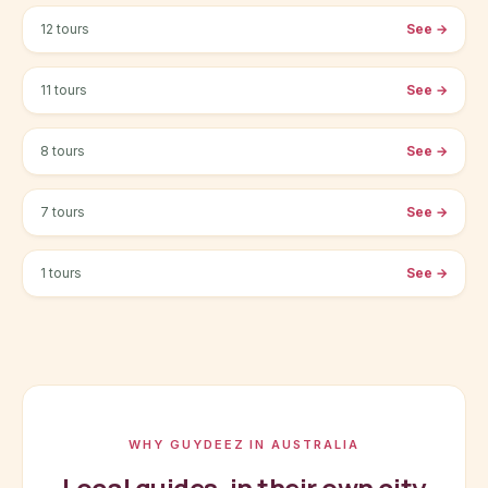
12 tours
See
→
Melbourne
11 tours
See
→
Perth
8 tours
See
→
Brisbane
7 tours
See
→
Cairns
1 tours
See
→
WHY GUYDEEZ IN AUSTRALIA
Local guides, in their own city