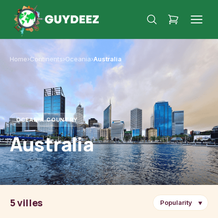
Home
›
Continents
›
Oceania
›
Australia
OCEANIA
·
COUNTRY
Australia
5 villes
▼
Sydney