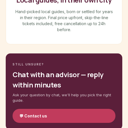
Hand-picked local guides, born or settled for years
in their region. Final price upfront, skip-the-line
tickets included, free cancellation up to 24h
before.
STILL UNSURE?
Chat with an advisor — reply
within minutes
Ask your question by chat, we'll help you pick the right
guide.
💬
Contact us