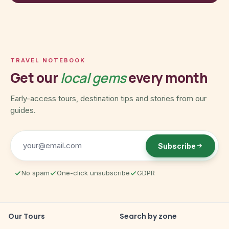
TRAVEL NOTEBOOK
Get our
local gems
every month
Early-access tours, destination tips and stories from our
guides.
Subscribe
No spam
One-click unsubscribe
GDPR
Our Tours
Search by zone