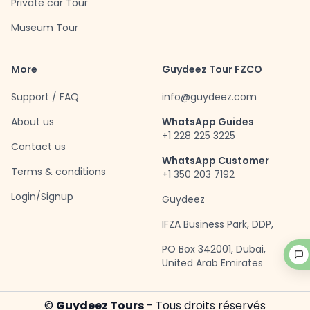
Private car Tour
Museum Tour
More
Guydeez Tour FZCO
Support / FAQ
info@guydeez.com
About us
WhatsApp Guides
+1 228 225 3225
Contact us
WhatsApp Customer
Terms & conditions
+1 350 203 7192
Login/Signup
Guydeez
IFZA Business Park, DDP,
PO Box 342001, Dubai,
United Arab Emirates
©
Guydeez Tours
- Tous droits réservés