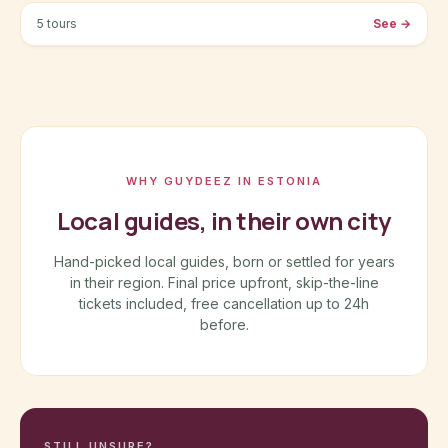
5 tours
See
→
WHY GUYDEEZ IN ESTONIA
Local guides, in their own city
Hand-picked local guides, born or settled for years
in their region. Final price upfront, skip-the-line
tickets included, free cancellation up to 24h
before.
STILL UNSURE?