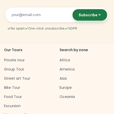
Subscribe
No spam
One-click unsubscribe
GDPR
Our Tours
Search by zone
Private tour
Africa
Group Tour
America
Street art Tour
Asia
Bike Tour
Europe
Food Tour
Oceania
Excursion