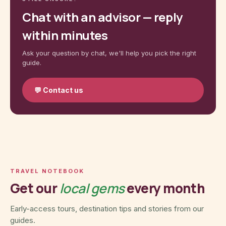
Chat with an advisor — reply
within minutes
Ask your question by chat, we'll help you pick the right
guide.
💬
Contact us
TRAVEL NOTEBOOK
Get our
local gems
every month
Early-access tours, destination tips and stories from our
guides.