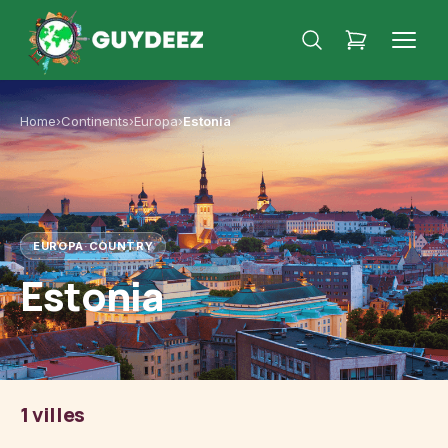
Home
›
Continents
›
Europa
›
Estonia
EUROPA
·
COUNTRY
Estonia
1 villes
Tallinn