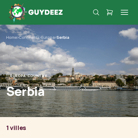
Home
›
Continents
›
Europa
›
Serbia
EUROPA
·
COUNTRY
Serbia
1 villes
Belgrade