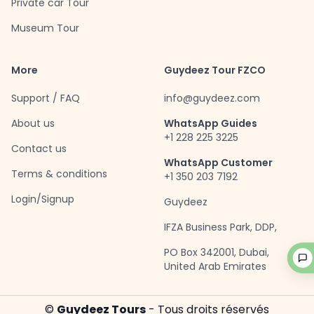
Private car Tour
Museum Tour
More
Guydeez Tour FZCO
Support / FAQ
info@guydeez.com
About us
WhatsApp Guides
+1 228 225 3225
Contact us
WhatsApp Customer
Terms & conditions
+1 350 203 7192
Login/Signup
Guydeez
IFZA Business Park, DDP,
PO Box 342001, Dubai,
United Arab Emirates
©
Guydeez Tours
- Tous droits réservés