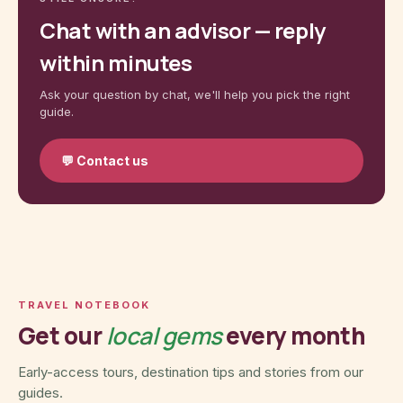
Chat with an advisor — reply
within minutes
Ask your question by chat, we'll help you pick the right
guide.
💬
Contact us
TRAVEL NOTEBOOK
Get our
local gems
every month
Early-access tours, destination tips and stories from our
guides.