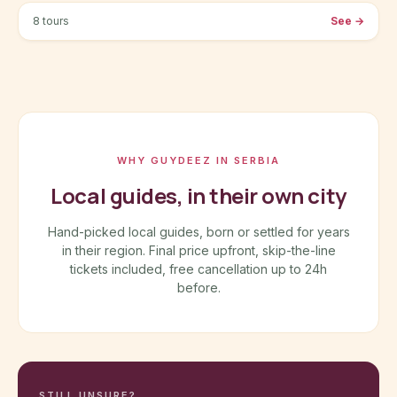
8 tours
See
→
WHY GUYDEEZ IN SERBIA
Local guides, in their own city
Hand-picked local guides, born or settled for years
in their region. Final price upfront, skip-the-line
tickets included, free cancellation up to 24h
before.
STILL UNSURE?