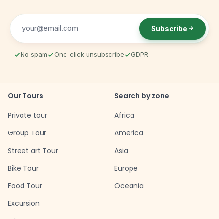
Subscribe
No spam
One-click unsubscribe
GDPR
Our Tours
Search by zone
Private tour
Africa
Group Tour
America
Street art Tour
Asia
Bike Tour
Europe
Food Tour
Oceania
Excursion