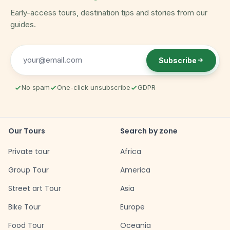
Early-access tours, destination tips and stories from our
guides.
Subscribe
No spam
One-click unsubscribe
GDPR
Our Tours
Search by zone
Private tour
Africa
Group Tour
America
Street art Tour
Asia
Bike Tour
Europe
Food Tour
Oceania