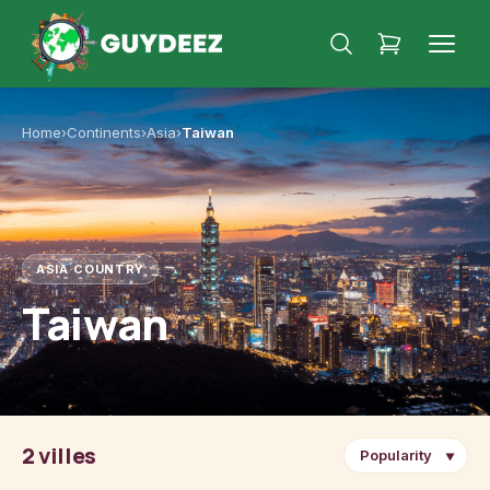
Home
›
Continents
›
Asia
›
Taiwan
ASIA
·
COUNTRY
Taiwan
2 villes
▼
Taipei