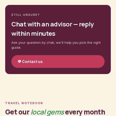
STILL UNSURE?
Chat with an advisor — reply
within minutes
Ask your question by chat, we'll help you pick the right
guide.
💬
Contact us
TRAVEL NOTEBOOK
Get our
local gems
every month