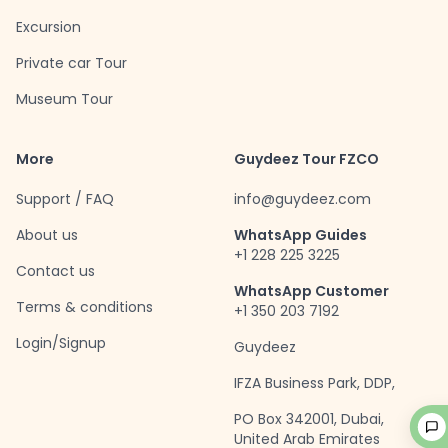
Excursion
Private car Tour
Museum Tour
More
Guydeez Tour FZCO
Support / FAQ
info@guydeez.com
About us
WhatsApp Guides
+1 228 225 3225
Contact us
WhatsApp Customer
Terms & conditions
+1 350 203 7192
Login/Signup
Guydeez
IFZA Business Park, DDP,
PO Box 342001, Dubai,
United Arab Emirates