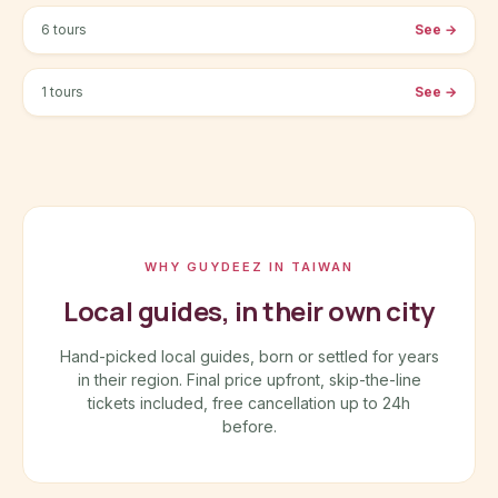
6 tours
See
→
Taichung-City
1 tours
See
→
WHY GUYDEEZ IN TAIWAN
Local guides, in their own city
Hand-picked local guides, born or settled for years
in their region. Final price upfront, skip-the-line
tickets included, free cancellation up to 24h
before.