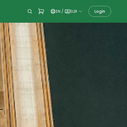
EN
/
EUR
Login