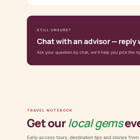
STILL UNSURE?
Chat with an advisor — reply
Ask your question by chat, we'll help you pick the ri
TRAVEL NOTEBOOK
Get our
local gems
ev
Early-access tours, destination tips and stories from