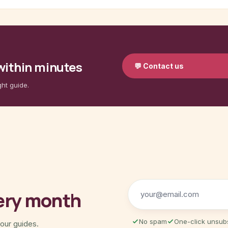
 within minutes
💬
Contact us
ght guide.
ery month
No spam
One-click unsub
 our guides.