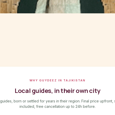
WHY GUYDEEZ IN TAJIKISTAN
Local guides, in their own city
ides, born or settled for years in their region. Final price upfront, 
included, free cancellation up to 24h before.