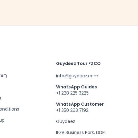
Guydeez Tour FZCO
 FAQ
info@guydeez.com
WhatsApp Guides
+1 228 225 3225
s
WhatsApp Customer
onditions
+1 350 203 7192
up
Guydeez
IFZA Business Park, DDP,