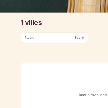
1 villes
Dushanbe
1 tours
See
→
Hand-picked local gu