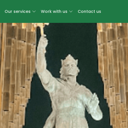
Our services
Work with us
Contact us