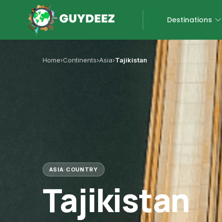
Destinations
Home
›
Continents
›
Asia
›
Tajikistan
ASIA
·
COUNTRY
Tajikistan