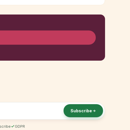
Subscribe
scribe
GDPR