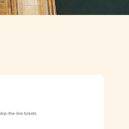
skip-the-line tickets