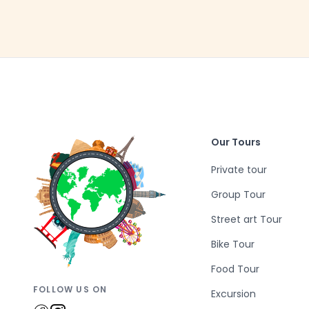
Our Tours
Private tour
Group Tour
Street art Tour
Bike Tour
Food Tour
FOLLOW US ON
Excursion