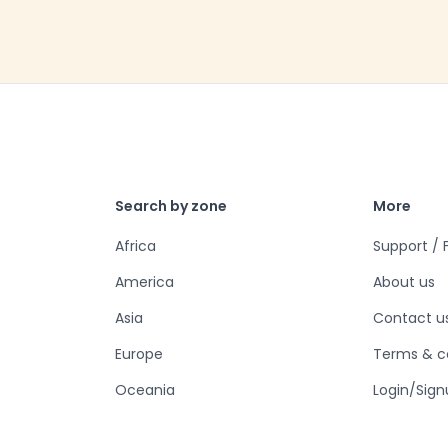
Search by zone
More
Africa
Support /
America
About us
Asia
Contact u
Europe
Terms & c
Oceania
Login/Sign