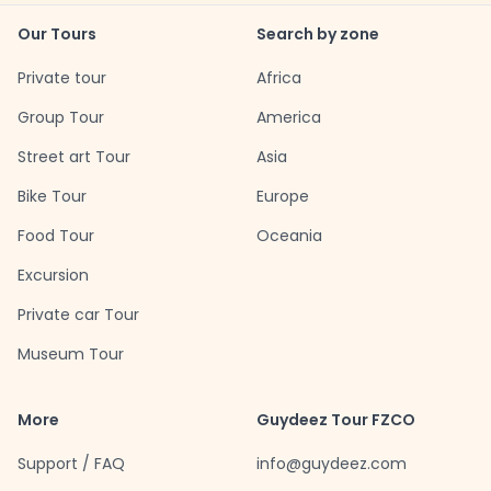
Our Tours
Search by zone
Private tour
Africa
Group Tour
America
Street art Tour
Asia
Bike Tour
Europe
Food Tour
Oceania
Excursion
Private car Tour
Museum Tour
More
Guydeez Tour FZCO
Support / FAQ
info@guydeez.com