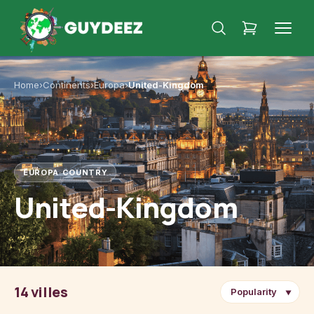
Home
›
Continents
›
Europa
›
United-Kingdom
EUROPA
·
COUNTRY
United-Kingdom
14 villes
▼
London