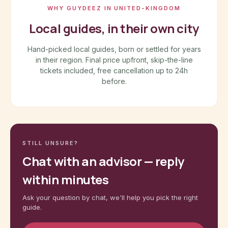
WHY GUYDEEZ IN UNITED-KINGDOM
Local guides, in their own city
Hand-picked local guides, born or settled for years
in their region. Final price upfront, skip-the-line
tickets included, free cancellation up to 24h
before.
STILL UNSURE?
Chat with an advisor — reply
within minutes
Ask your question by chat, we'll help you pick the right
guide.