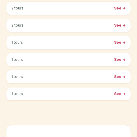
2 tours
See
→
Cambridge
2 tours
See
→
Cardiff
1 tours
See
→
Edinburg
1 tours
See
→
Oxford
1 tours
See
→
Sheffield
1 tours
See
→