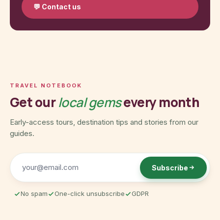
💬
Contact us
TRAVEL NOTEBOOK
Get our
local gems
every month
Early-access tours, destination tips and stories from our
guides.
Subscribe
No spam
One-click unsubscribe
GDPR