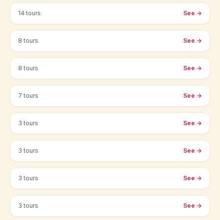
14 tours
See
→
Edinburgh
8 tours
See
→
Glasgow
8 tours
See
→
Belfast
7 tours
See
→
Bristol
3 tours
See
→
Liverpool
3 tours
See
→
Manchester
3 tours
See
→
Newcastle
3 tours
See
→
Birmingham