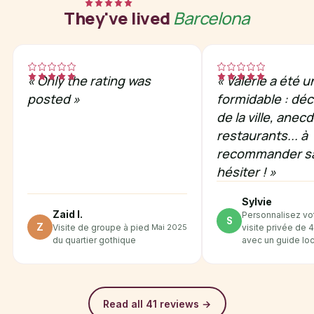
They've lived
Barcelona
«
Only the rating was
«
Valérie a été 
posted
»
formidable : dé
de la ville, anec
restaurants... à
recommander s
hésiter !
»
Sylvie
Zaid I.
Personnalisez vo
S
Z
Mai 2025
Visite de groupe à pied
visite privée de 
du quartier gothique
avec un guide loc
Read all 41 reviews
→