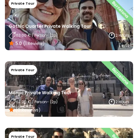
Barcelona
Private Tour
Gothic Quarter Private Walking Tour
63.00
€
/
Person
- (
2
P)
2 Hours
5.0
(
1
Review
)
Barcelona
Private Tour
Monjic Private Walking Tour
63.00
€
/
Person
- (
2
P)
2 Hours
(0
Reviews
)
Private Tour