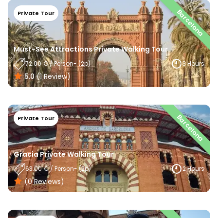
Barcelona
Private Tour
Must-See Attractions Private Walking Tour
72.00
€
/
Person
- (
2
P)
3 Hours
5.0
(
1
Review
)
Barcelona
Private Tour
Gracia Private Walking Tour
63.00
€
/
Person
- (
2
P)
2 Hours
(0
Reviews
)