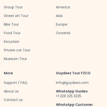
Group Tour
America
Street art Tour
Asia
Bike Tour
Europe
Food Tour
Oceania
Excursion
Private car Tour
Museum Tour
More
Guydeez Tour FZCO
Support / FAQ
info@guydeez.com
About us
WhatsApp Guides
+1 228 225 3225
Contact us
WhatsApp Customer