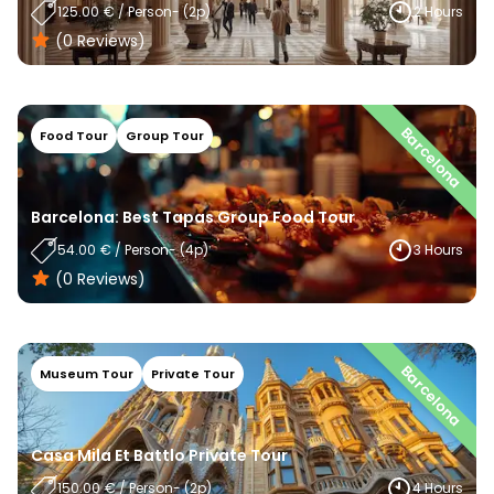
125.00
€
/
Person
- (
2
P)
2 Hours
(0
Reviews
)
Barcelona
Food Tour
Group Tour
Barcelona: Best Tapas Group Food Tour
54.00
€
/
Person
- (
4
P)
3 Hours
(0
Reviews
)
Barcelona
Museum Tour
Private Tour
Casa Mila Et Battlo Private Tour
150.00
€
/
Person
- (
2
P)
4 Hours