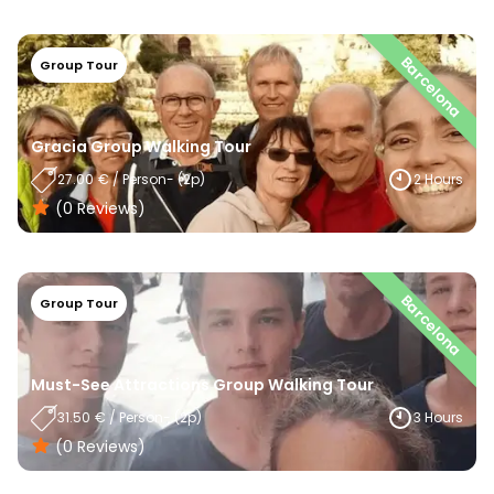
Barcelona
Group Tour
Gracia Group Walking Tour
27.00
€
/
Person
- (
2
P)
2 Hours
(0
Reviews
)
Barcelona
Group Tour
Must-See Attractions Group Walking Tour
31.50
€
/
Person
- (
2
P)
3 Hours
(0
Reviews
)