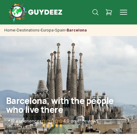
Home
›
Destinations
›
Europa
›
Spain
›
Barcelona
Barcelona, with the people
who live there
📍
19 experiences
4.9
on 41 reviews