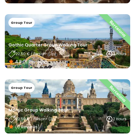
Barcelona
Group Tour
Gothic Quarter Group Walking Tour
22.50
€
/
Person
- (
2
P)
2 Hours
4.8
(
5
Reviews
)
Barcelona
Group Tour
Monjic Group Walking Tour
22.50
€
/
Person
- (
2
P)
2 Hours
(0
Reviews
)