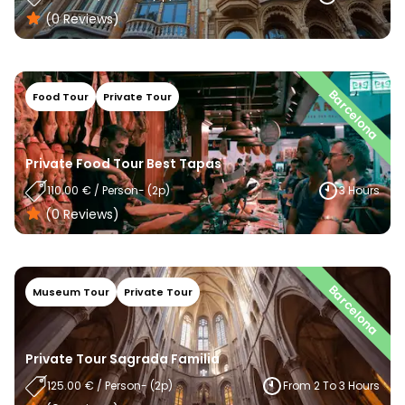
(0
Reviews
)
Barcelona
Food Tour
Private Tour
Private Food Tour Best Tapas
110.00
€
/
Person
- (
2
P)
3 Hours
(0
Reviews
)
Barcelona
Museum Tour
Private Tour
Private Tour Sagrada Familia
125.00
€
/
Person
- (
2
P)
From 2 To 3 Hours