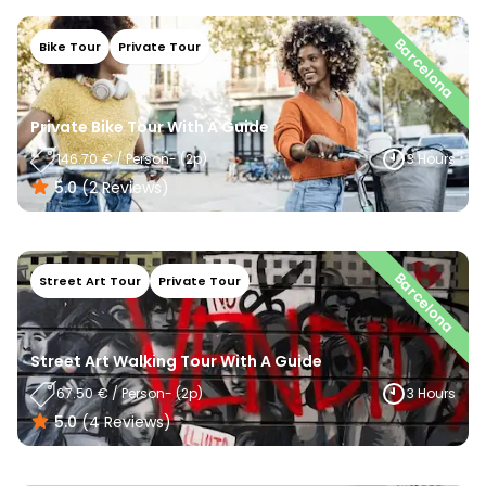
Barcelona
Bike Tour
Private Tour
Private Bike Tour With A Guide
146.70
€
/
Person
- (
2
P)
3 Hours
5.0
(
2
Reviews
)
Barcelona
Street Art Tour
Private Tour
Street Art Walking Tour With A Guide
67.50
€
/
Person
- (
2
P)
3 Hours
5.0
(
4
Reviews
)