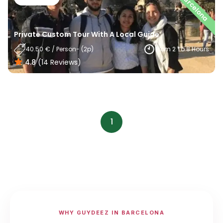
Barcelona
Private Custom Tour With A Local Guide
40.50
€
/
Person
- (
2
P)
From 2 To 8 Hours
4.8
(
14
Reviews
)
1
WHY GUYDEEZ IN BARCELONA