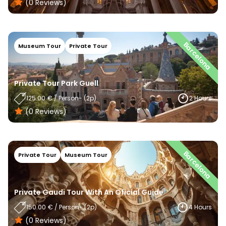
(0
Reviews
)
Barcelona
Museum Tour
Private Tour
Private Tour Park Guell
125.00
€
/
Person
- (
2
P)
2 Hours
(0
Reviews
)
Barcelona
Private Tour
Museum Tour
Private Gaudi Tour With An Oficial Guide
150.00
€
/
Person
- (
2
P)
4 Hours
(0
Reviews
)