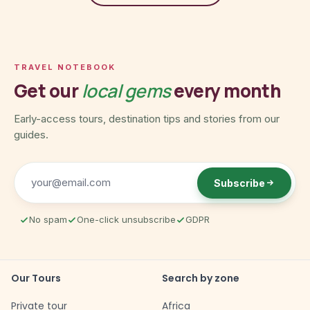
TRAVEL NOTEBOOK
Get our
local gems
every month
Early-access tours, destination tips and stories from our
guides.
Subscribe
No spam
One-click unsubscribe
GDPR
Our Tours
Search by zone
Private tour
Africa