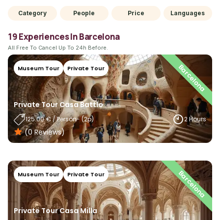
Category
People
Price
Languages
19 Experiences In Barcelona
All Free To Cancel Up To 24h Before.
Barcelona
Museum Tour
Private Tour
Private Tour Casa Battlo
125.00
€
/
Person
- (
2
P)
2 Hours
(0
Reviews
)
Barcelona
Museum Tour
Private Tour
Private Tour Casa Milla