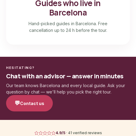
Guides who live in
Barcelona
Hand-picked guides in Barcelona. Free
cancellation up to 24 h before the tour.
HESITATING?
Chat with an advisor — answer in minutes
Our team knows Barcelona and every local guide. Ask your
question by chat — we'll help you pick the right tour.
💬
Contact us
4.9
/5
·
41 verified reviews