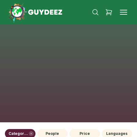
Category (1)
People
Price
Languages