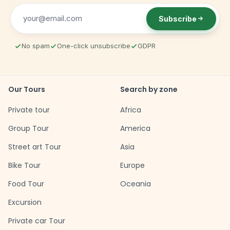
Subscribe
No spam
One-click unsubscribe
GDPR
Our Tours
Search by zone
Private tour
Africa
Group Tour
America
Street art Tour
Asia
Bike Tour
Europe
Food Tour
Oceania
Excursion
Private car Tour