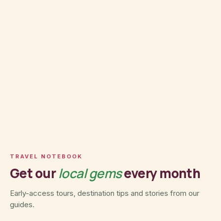
TRAVEL NOTEBOOK
Get our
local gems
every month
Early-access tours, destination tips and stories from our
guides.