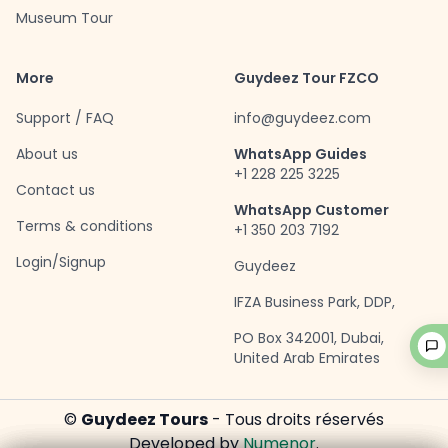
Museum Tour
More
Guydeez Tour FZCO
Support / FAQ
info@guydeez.com
About us
WhatsApp Guides
+1 228 225 3225
Contact us
WhatsApp Customer
Terms & conditions
+1 350 203 7192
Login/Signup
Guydeez
IFZA Business Park, DDP,
PO Box 342001, Dubai,
United Arab Emirates
©
Guydeez Tours
- Tous droits réservés
Developed by
Numenor
.