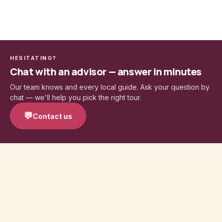
HESITATING?
Chat with an advisor — answer in minutes
Our team knows and every local guide. Ask your question by
chat — we'll help you pick the right tour.
💬
Contact us