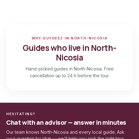
WHY GUYDEEZ IN NORTH-NICOSIA
Guides who live in North-
Nicosia
Hand-picked guides in North-Nicosia. Free
cancellation up to 24 h before the tour.
HESITATING?
Chat with an advisor — answer in minutes
Our team knows North-Nicosia and every local guide. Ask
your question by chat — we'll help you pick the right tour.