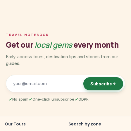
TRAVEL NOTEBOOK
Get our
local gems
every month
Early-access tours, destination tips and stories from our
guides.
Subscribe
No spam
One-click unsubscribe
GDPR
Our Tours
Search by zone