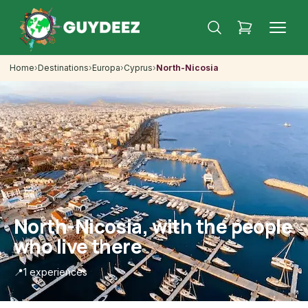
Home
›
Destinations
›
Europa
›
Cyprus
›
North-Nicosia
North-Nicosia, with the people
who live there
📍
1 experiences