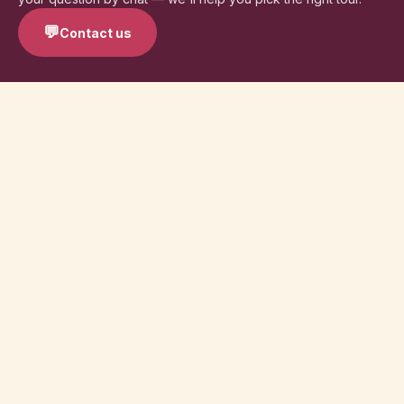
💬
Contact us