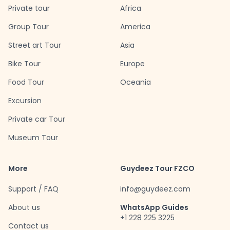
Private tour
Africa
Group Tour
America
Street art Tour
Asia
Bike Tour
Europe
Food Tour
Oceania
Excursion
Private car Tour
Museum Tour
More
Guydeez Tour FZCO
Support / FAQ
info@guydeez.com
About us
WhatsApp Guides
+1 228 225 3225
Contact us