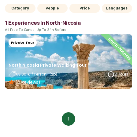
Category
People
Price
Languages
1 Experiences In North-Nicosia
All Free To Cancel Up To 24h Before.
North-Nicosia
Private Tour
North Nicosia Private Walking Tour
63.00
€
/
Person
- (
2
P)
2 Hours
(0
Reviews
)
1