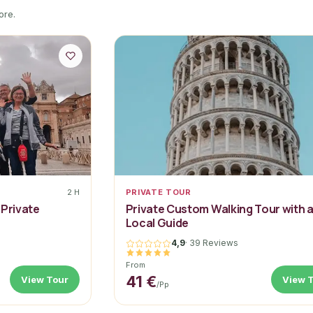
ore.
2 H
PRIVATE TOUR
 Private
Private Custom Walking Tour with 
Local Guide
4,9
·
39 Reviews
From
41 €
View Tour
View 
/pp