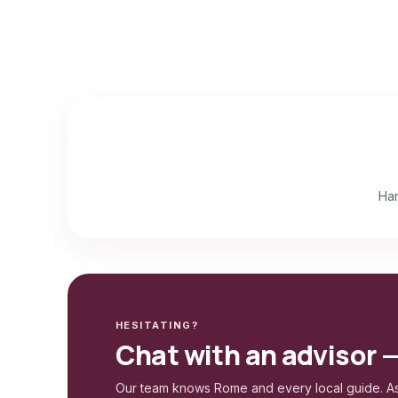
Han
HESITATING?
Chat with an advisor 
Our team knows Rome and every local guide. As