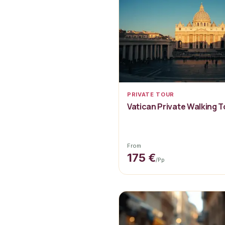
PRIVATE TOUR
Vatican Private Walking T
From
175 €
/pp