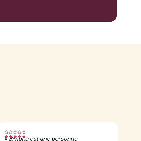
«
Simona est une personne