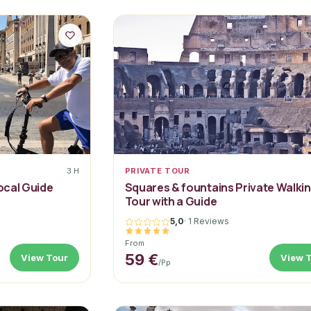
3 H
PRIVATE TOUR
Local Guide
Squares & fountains Private Walki
Tour with a Guide
5,0
·
1 Reviews
From
59 €
View Tour
View 
/pp