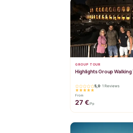
GROUP TOUR
Highlights Group Walking
5,0
·
1 Reviews
From
27 €
/pp