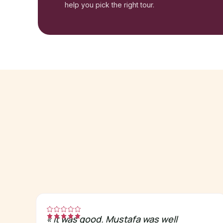
help you pick the right tour.
«
It was good. Mustafa was well