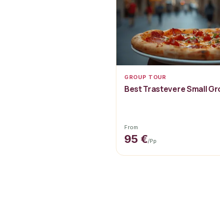
GROUP TOUR
Best Trastevere Small G
From
95 €
/pp