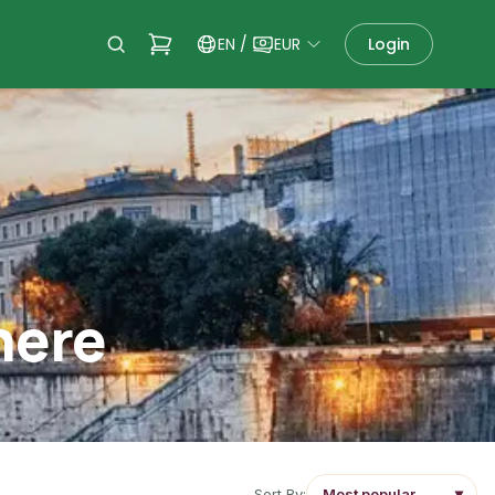
EN
/
EUR
Login
here
Sort By:
▼