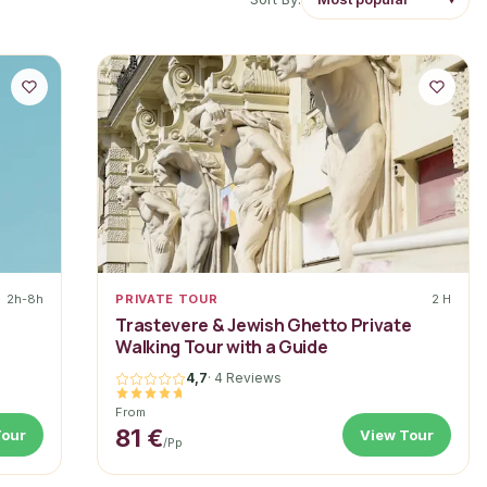
2h-8h
PRIVATE TOUR
2 H
a
Trastevere & Jewish Ghetto Private
Walking Tour with a Guide
4,7
·
4 Reviews
From
81 €
Tour
View Tour
/pp