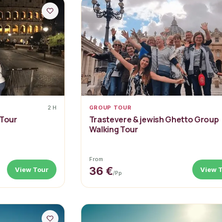
2 H
GROUP TOUR
 Tour
Trastevere & jewish Ghetto Group
Walking Tour
From
36 €
View Tour
View 
/pp