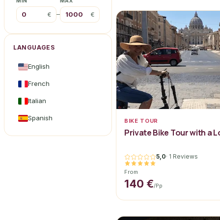
MIN
MAX
–
€
€
LANGUAGES
English
French
Italian
Spanish
BIKE TOUR
Private Bike Tour with a 
5,0
·
1 Reviews
From
140 €
/pp