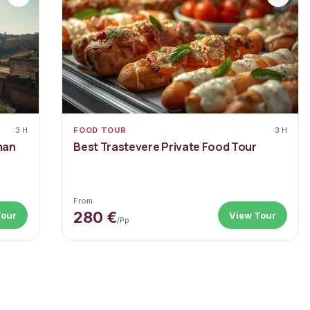
3 H
FOOD TOUR
3 H
man
Best Trastevere Private Food Tour
From
280 €
Tour
View Tour
/pp