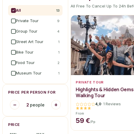
All Free To Cancel Up To 24h Bef
All
13
Private Tour
9
Group Tour
4
Street Art Tour
1
Bike Tour
1
Food Tour
2
Museum Tour
1
PRIVATE TOUR
Highlights & Hidden Gems
PRICE PER PERSON FOR
Walking Tour
−
+
4,0
·
1 Reviews
2
people
From
59 €
/pp
PRICE