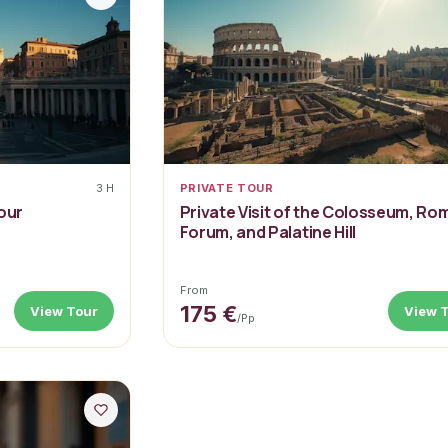
3 H
PRIVATE TOUR
our
Private Visit of the Colosseum, Ro
Forum, and Palatine Hill
From
175 €
View Tour
View 
/pp