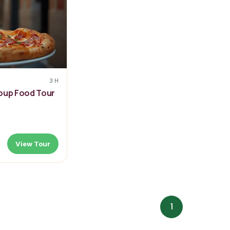
3 H
roup Food Tour
View Tour
1