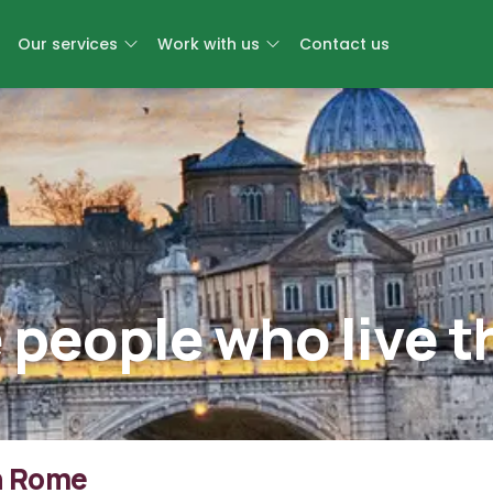
Our services
Work with us
Contact us
 people who live t
In Rome