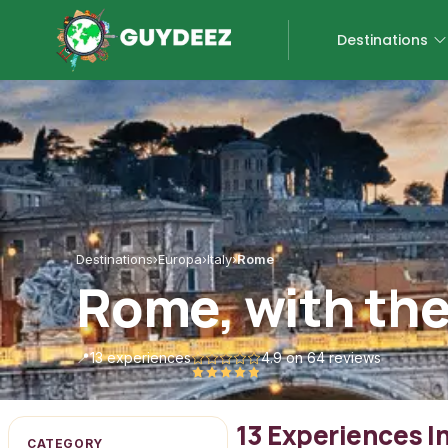
Destinations
Destinations
›
Europa
›
Italy
›
Rome
Rome, with the
📍
13 experiences
4.9
on 64 reviews
13 Experiences 
CATEGORY