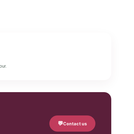
our.
💬
Contact us