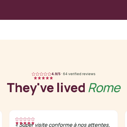
4.9
/5
·
64 verified reviews
They've lived
Rome
«
Super visite conforme à nos attentes,