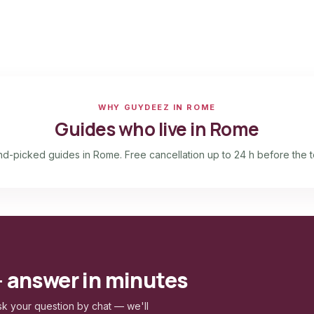
WHY GUYDEEZ IN ROME
Guides who live in Rome
d-picked guides in Rome. Free cancellation up to 24 h before the t
— answer in minutes
k your question by chat — we'll