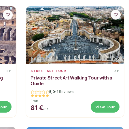
2 H
STREET ART TOUR
3 H
ng
Private Street Art Walking Tour with a
Guide
5,0
·
1 Reviews
From
81 €
Tour
View Tour
/pp