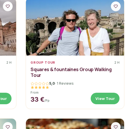
2 H
GROUP TOUR
2 H
Squares & fountaines Group Walking
Tour
5,0
·
1 Reviews
From
33 €
Tour
View Tour
/pp