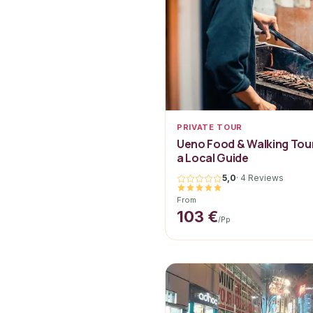
PRIVATE TOUR
Ueno Food & Walking Tour
a Local Guide
5,0
·
4 Reviews
From
103 €
/pp