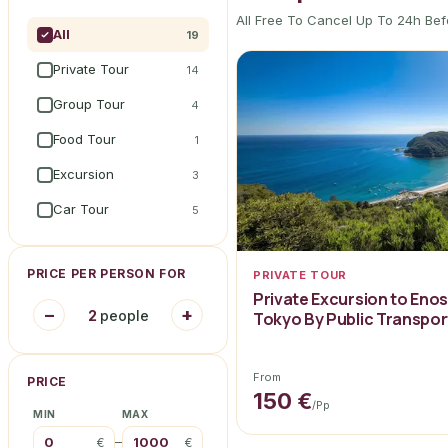
All Free To Cancel Up To 24h Bef
All
19
Private Tour
14
Group Tour
4
Food Tour
1
Excursion
3
Car Tour
5
PRICE PER PERSON FOR
PRIVATE TOUR
Private Excursion to Eno
−
+
2
people
Tokyo By Public Transpor
From
PRICE
150 €
/pp
MIN
MAX
–
€
€