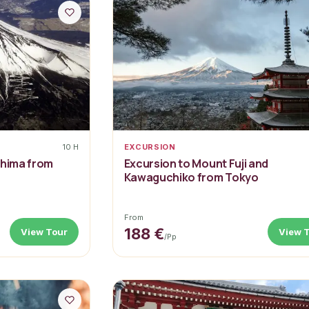
10 H
EXCURSION
shima from
Excursion to Mount Fuji and
Kawaguchiko from Tokyo
From
188 €
View Tour
View 
/pp