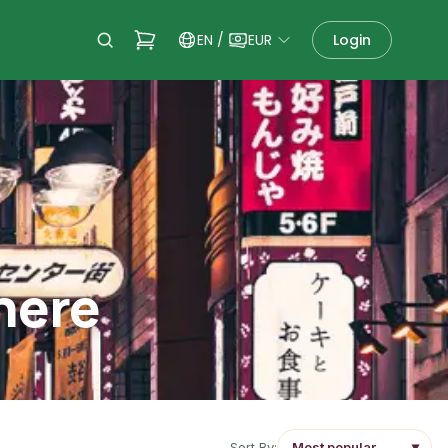
EN
/
EUR
Login
there
Sort By:
▼