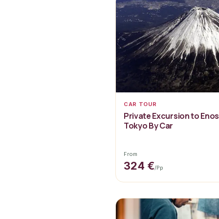
CAR TOUR
Private Excursion to Eno
Tokyo By Car
From
324 €
/pp