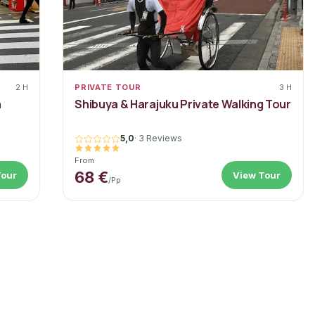
2 H
PRIVATE TOUR
3 H
a
Shibuya & Harajuku Private Walking Tour
5,0
·
3 Reviews
From
68 €
Tour
View Tour
/pp