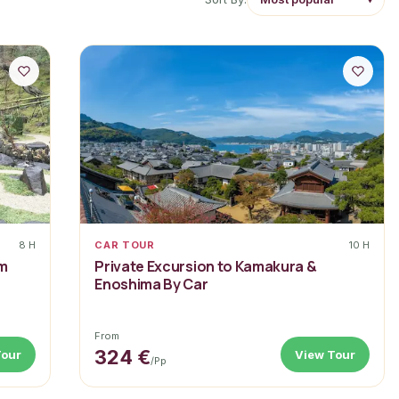
8 H
CAR TOUR
10 H
om
Private Excursion to Kamakura &
Enoshima By Car
From
324 €
Tour
View Tour
/pp