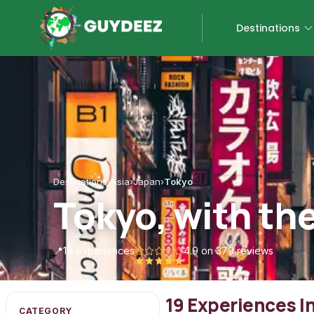
Destinations
Destinations
›
Asia
›
Japan
›
Tokyo
Tokyo, with th
📍
19 experiences
4.9
on 379 reviews
19 Experiences I
CATEGORY