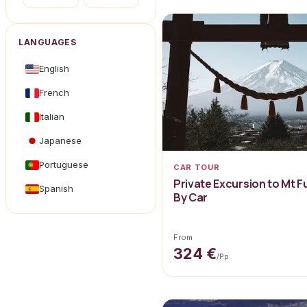
LANGUAGES
English
French
Italian
Japanese
Portuguese
CAR TOUR
Private Excursion to Mt F
Spanish
By Car
From
324 €
/pp