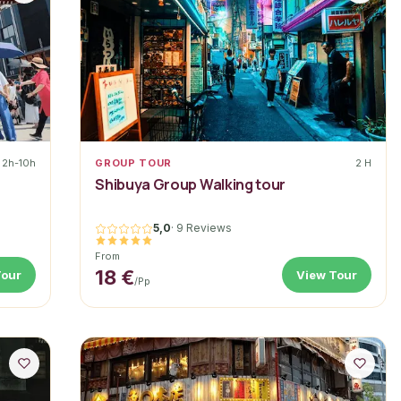
2h-10h
GROUP TOUR
2 H
a
Shibuya Group Walking tour
5,0
·
9 Reviews
From
18 €
Tour
View Tour
/pp