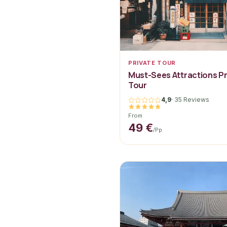
PRIVATE TOUR
Must-Sees Attractions Pr
Tour
4,9
·
35 Reviews
From
49 €
/pp