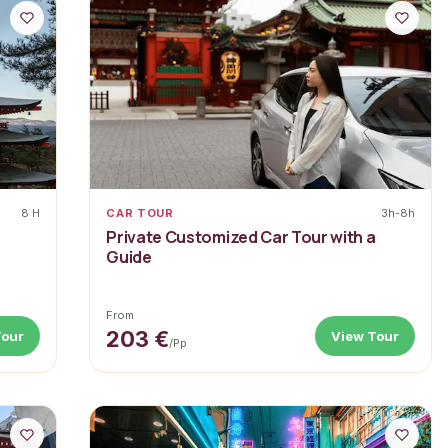
8 H
CAR TOUR
3h-8h
Private Customized Car Tour with a
Guide
From
203 €
Tour
View Tour
/pp