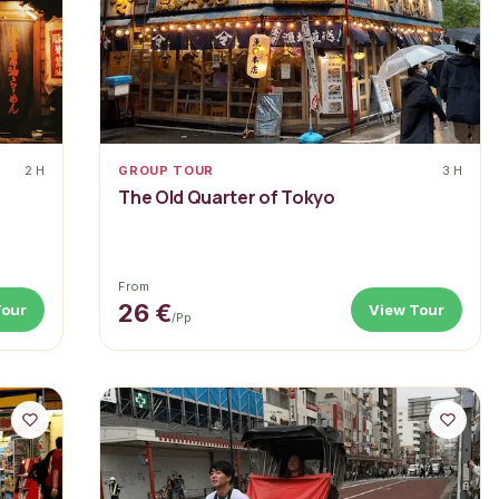
2 H
GROUP TOUR
3 H
r
The Old Quarter of Tokyo
From
26 €
Tour
View Tour
/pp