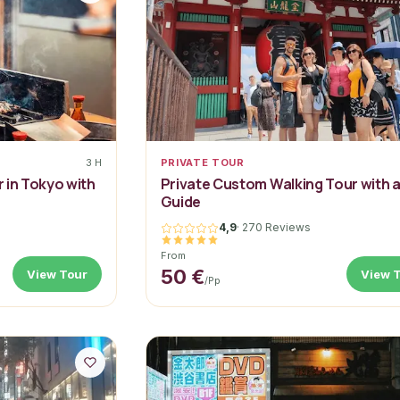
3 H
PRIVATE TOUR
 in Tokyo with
Private Custom Walking Tour with 
Guide
4,9
·
270 Reviews
From
50 €
View Tour
View 
/pp