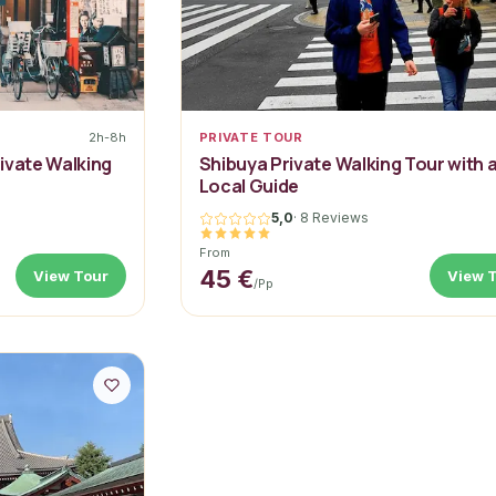
2h-8h
PRIVATE TOUR
ivate Walking
Shibuya Private Walking Tour with 
Local Guide
5,0
·
8 Reviews
From
45 €
View Tour
View 
/pp