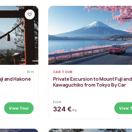
10 H
CAR TOUR
uji and Hakone
Private Excursion to Mount Fuji and
Kawaguchiko from Tokyo By Car
From
324 €
View Tour
View 
/pp