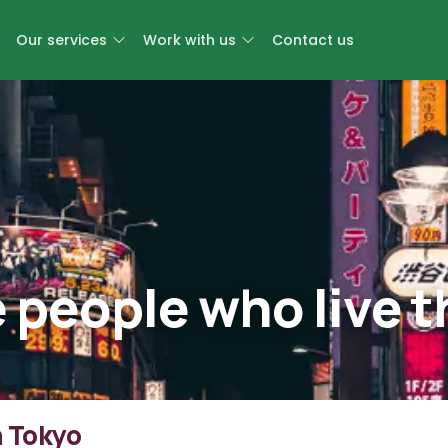
Our services
Work with us
Contact us
e people who live 
n Tokyo