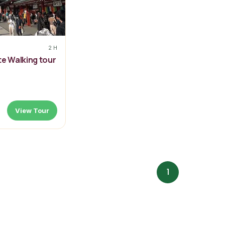
2 H
te Walking tour
View Tour
1