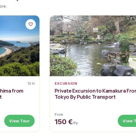
ore.
10 H
EXCURSION
shima from
Private Excursion to Kamakura Fr
t
Tokyo By Public Transport
From
150 €
View Tour
View 
/pp