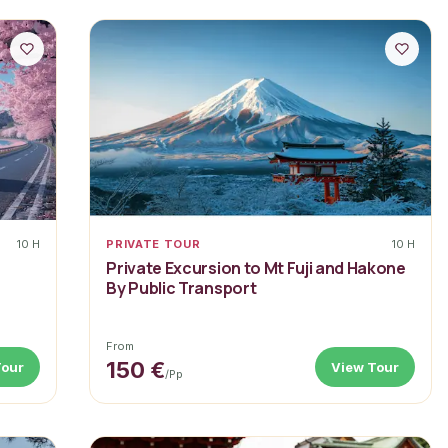
10 H
PRIVATE TOUR
10 H
Private Excursion to Mt Fuji and Hakone
By Public Transport
From
150 €
Tour
View Tour
/pp