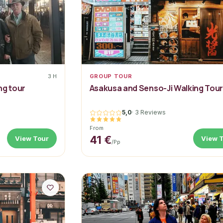
3 H
GROUP TOUR
ng tour
Asakusa and Senso-Ji Walking Tou
5,0
·
3 Reviews
From
41 €
View Tour
View 
/pp