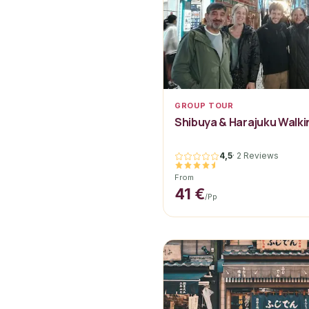
GROUP TOUR
Shibuya & Harajuku Walki
4,5
·
2 Reviews
From
41 €
/pp