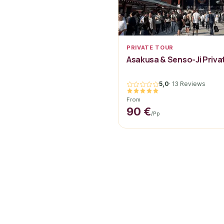
PRIVATE TOUR
Asakusa & Senso-Ji Priva
5,0
·
13 Reviews
From
90 €
/pp