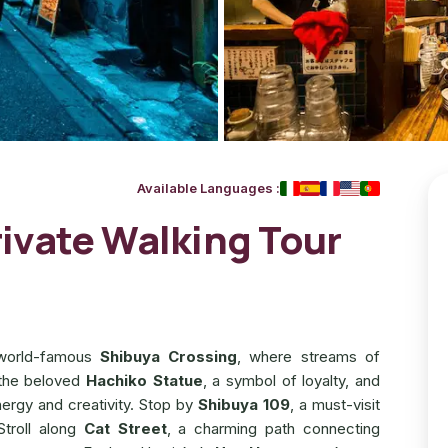
Available Languages
:
ivate Walking Tour
e world-famous
Shibuya Crossing
, where streams of
 the beloved
Hachiko Statue
, a symbol of loyalty, and
ergy and creativity. Stop by
Shibuya 109
, a must-visit
Stroll along
Cat Street
, a charming path connecting