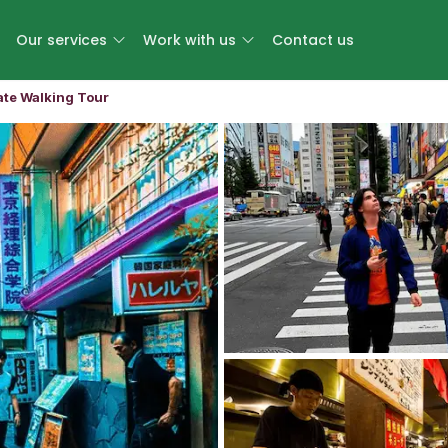
Our services
Work with us
Contact us
ate Walking Tour