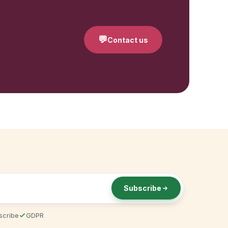
💬
Contact us
Subscribe
scribe
GDPR