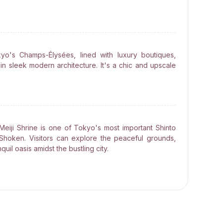
o's Champs-Élysées, lined with luxury boutiques,
in sleek modern architecture. It's a chic and upscale
Meiji Shrine is one of Tokyo's most important Shinto
Shoken. Visitors can explore the peaceful grounds,
quil oasis amidst the bustling city.