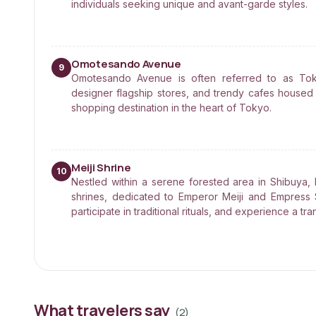
individuals seeking unique and avant-garde styles.
Omotesando Avenue
9
Omotesando Avenue is often referred to as Toky
designer flagship stores, and trendy cafes housed 
shopping destination in the heart of Tokyo.
Meiji Shrine
10
Nestled within a serene forested area in Shibuya, 
shrines, dedicated to Emperor Meiji and Empress 
participate in traditional rituals, and experience a tran
What travelers say
(
2
)