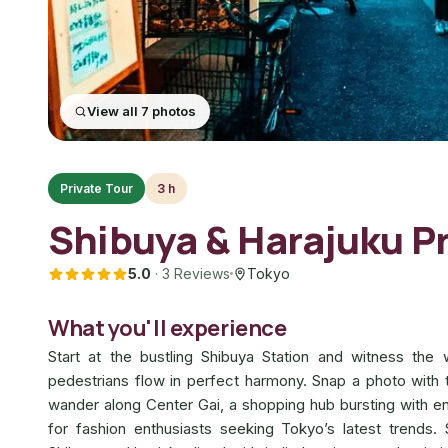
View all 7 photos
Private Tour
3 h
Shibuya & Harajuku Pr
5.0
·
3 Reviews
Tokyo
What you'll experience
Start at the bustling Shibuya Station and witness th
pedestrians flow in perfect harmony. Snap a photo with
wander along Center Gai, a shopping hub bursting with en
for fashion enthusiasts seeking Tokyo’s latest trends. 