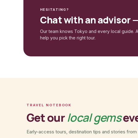
HESITATING?
Chat with an advisor 
Our team knows Tokyo and every local guide. A
help you pick the right tour.
TRAVEL NOTEBOOK
Get our
local gems
ev
Early-access tours, destination tips and stories from