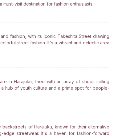
 must-visit destination for fashion enthusiasts.
and fashion, with its iconic Takeshita Street drawing
olorful street fashion. It's a vibrant and eclectic area
are in Harajuku, lined with an array of shops selling
's a hub of youth culture and a prime spot for people-
e backstreets of Harajuku, known for their alternative
g-edge streetwear. It's a haven for fashion-forward