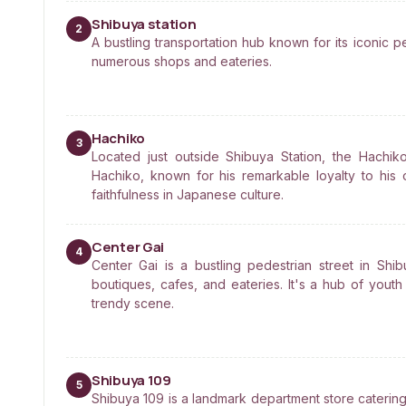
Shibuya station
2
A bustling transportation hub known for its iconic 
numerous shops and eateries.
Hachiko
3
Located just outside Shibuya Station, the Hach
Hachiko, known for his remarkable loyalty to his
faithfulness in Japanese culture.
Center Gai
4
Center Gai is a bustling pedestrian street in Shi
boutiques, cafes, and eateries. It's a hub of youth
trendy scene.
Shibuya 109
5
Shibuya 109 is a landmark department store catering 