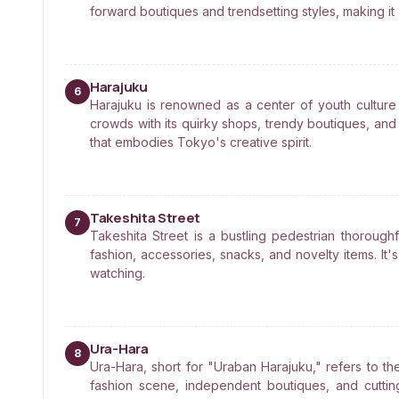
forward boutiques and trendsetting styles, making it a
Harajuku
6
Harajuku is renowned as a center of youth culture 
crowds with its quirky shops, trendy boutiques, and c
that embodies Tokyo's creative spirit.
Takeshita Street
7
Takeshita Street is a bustling pedestrian thoroughf
fashion, accessories, snacks, and novelty items. It
watching.
Ura-Hara
8
Ura-Hara, short for "Uraban Harajuku," refers to th
fashion scene, independent boutiques, and cuttin