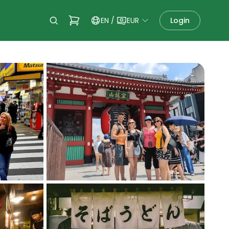
EN
/
EUR
Login