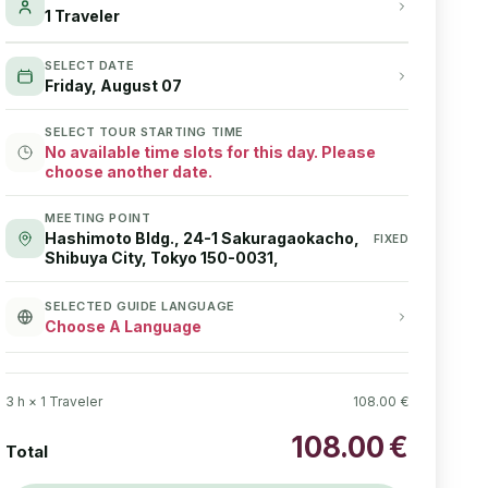
1 Traveler
SELECT DATE
Friday, August 07
SELECT TOUR STARTING TIME
No available time slots for this day. Please
choose another date.
MEETING POINT
Hashimoto Bldg., 24-1 Sakuragaokacho,
FIXED
Shibuya City, Tokyo 150-0031,
SELECTED GUIDE LANGUAGE
Choose A Language
3
h ×
1
Traveler
108.00
€
108.00
€
Total