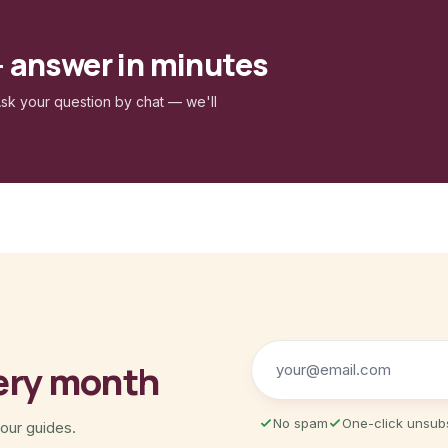
— answer in minutes
sk your question by chat — we'll
ery month
No spam
One-click unsub
 our guides.