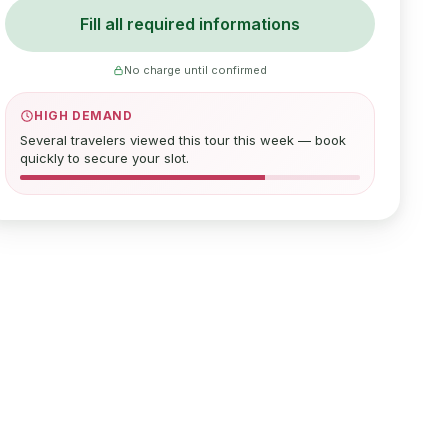
Fill all required informations
No charge until confirmed
HIGH DEMAND
Several travelers viewed this tour this week — book
quickly to secure your slot.