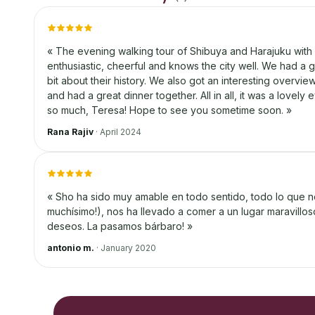
«
The evening walking tour of Shibuya and Harajuku with 
enthusiastic, cheerful and knows the city well. We had a gre
bit about their history. We also got an interesting overvi
and had a great dinner together. All in all, it was a lovel
so much, Teresa! Hope to see you sometime soon.
»
Rana Rajiv
·
April 2024
«
Sho ha sido muy amable en todo sentido, todo lo que 
muchísimo!), nos ha llevado a comer a un lugar maravill
deseos. La pasamos bárbaro!
»
antonio m.
·
January 2020