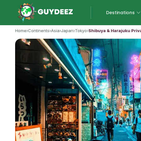
Destinations
Home
›
Continents
›
Asia
›
Japan
›
Tokyo
›
Shibuya & Harajuku Priv