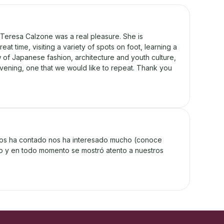
Teresa Calzone was a real pleasure. She is
at time, visiting a variety of spots on foot, learning a
ew of Japanese fashion, architecture and youth culture,
y evening, one that we would like to repeat. Thank you
nos ha contado nos ha interesado mucho (conoce
oso y en todo momento se mostró atento a nuestros