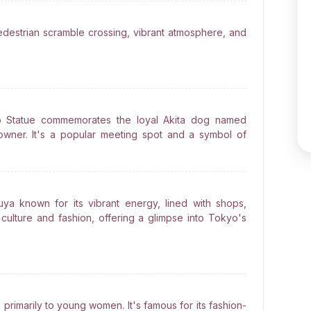
pedestrian scramble crossing, vibrant atmosphere, and
iko Statue commemorates the loyal Akita dog named
 owner. It's a popular meeting spot and a symbol of
buya known for its vibrant energy, lined with shops,
 culture and fashion, offering a glimpse into Tokyo's
primarily to young women. It's famous for its fashion-