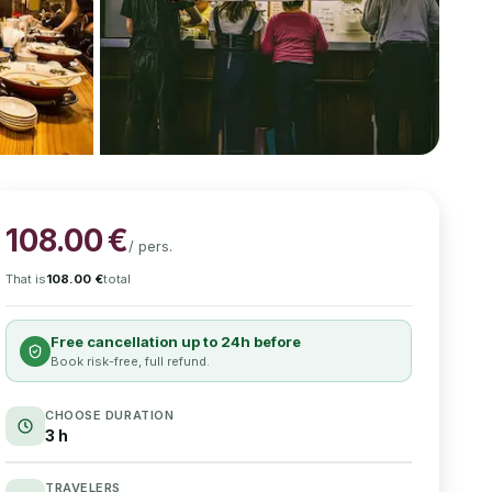
108.00
€
/
pers.
That is
108.00
€
total
Free cancellation up to 24h before
Book risk-free, full refund.
CHOOSE DURATION
3 h
TRAVELERS