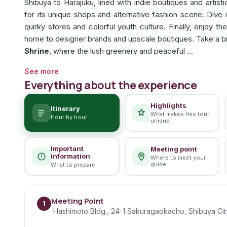
Shibuya to Harajuku, lined with indie boutiques and artisti
for its unique shops and alternative fashion scene. Dive 
quirky stores and colorful youth culture. Finally, enjoy 
home to designer brands and upscale boutiques. Take a brea
Shrine
, where the lush greenery and peaceful …
See more
Everything about the experience
Highlights
Itinerary
What makes this tour
Hour by hour
unique
Important
Meeting point
information
Where to meet your
guide
What to prepare
Meeting Point
1
Hashimoto Bldg., 24-1 Sakuragaokacho, Shibuya Cit