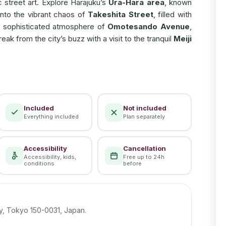
c street art. Explore Harajuku’s
Ura-Hara area
, known
into the vibrant chaos of
Takeshita Street
, filled with
the sophisticated atmosphere of
Omotesando Avenue
,
k from the city’s buzz with a visit to the tranquil
Meiji
Included
Not included
Everything included
Plan separately
Accessibility
Cancellation
Accessibility, kids,
Free up to 24h
conditions
before
y, Tokyo 150-0031, Japan.