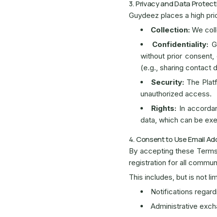
3. Privacy and Data Protect
Guydeez places a high prio
Collection:
We coll
Confidentiality:
Gu
without prior consent,
(e.g., sharing contact 
Security:
The Platf
unauthorized access.
Rights:
In accordanc
data, which can be ex
4. Consent to Use Email A
By accepting these Term
registration for all commun
This includes, but is not lim
Notifications regar
Administrative exc