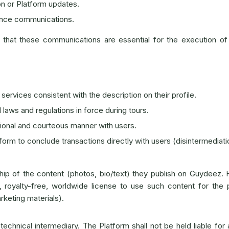
on or Platform updates.
ance communications.
hat these communications are essential for the execution of
 services consistent with the description on their profile.
l laws and regulations in force during tours.
ional and courteous manner with users.
orm to conclude transactions directly with users (disintermediati
ip of the content (photos, bio/text) they publish on Guydeez.
 royalty-free, worldwide license to use such content for the 
rketing materials).
echnical intermediary. The Platform shall not be held liable for 