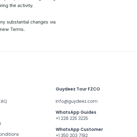
ing the activity.
any substantial changes via
e new Terms.
Guydeez Tour FZCO
 FAQ
info@guydeez.com
WhatsApp Guides
+1 228 225 3225
s
WhatsApp Customer
onditions
+1 350 203 7192