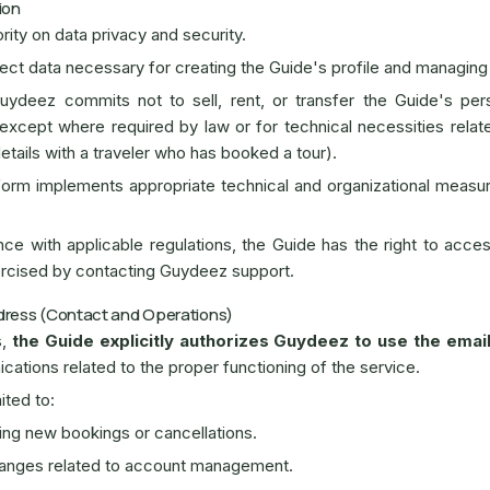
ion
rity on data privacy and security.
ect data necessary for creating the Guide's profile and managing
ydeez commits not to sell, rent, or transfer the Guide's pers
 except where required by law or for technical necessities relat
details with a traveler who has booked a tour).
orm implements appropriate technical and organizational measur
e with applicable regulations, the Guide has the right to access
ercised by contacting Guydeez support.
ddress (Contact and Operations)
s,
the Guide explicitly authorizes Guydeez to use the emai
ications related to the proper functioning of the service.
ited to:
ding new bookings or cancellations.
hanges related to account management.