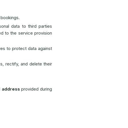
 bookings.
onal data to third parties
ed to the service provision
es to protect data against
, rectify, and delete their
l address
provided during