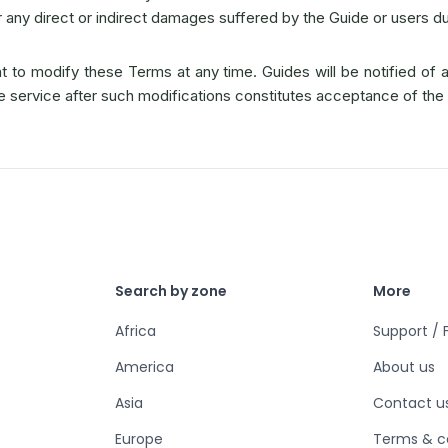
r any direct or indirect damages suffered by the Guide or users dur
 to modify these Terms at any time. Guides will be notified of 
he service after such modifications constitutes acceptance of th
Search by zone
More
Africa
Support /
America
About us
Asia
Contact u
Europe
Terms & c