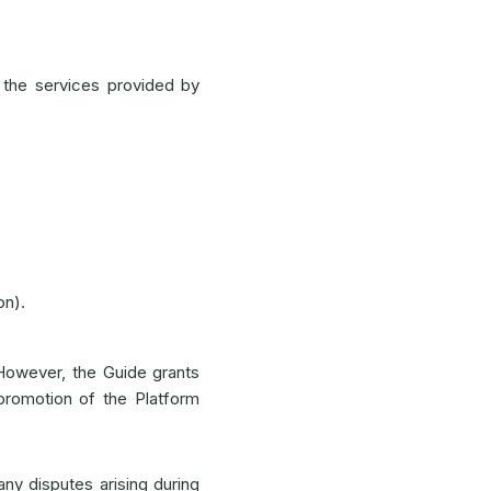
 the services provided by
on).
 However, the Guide grants
promotion of the Platform
any disputes arising during