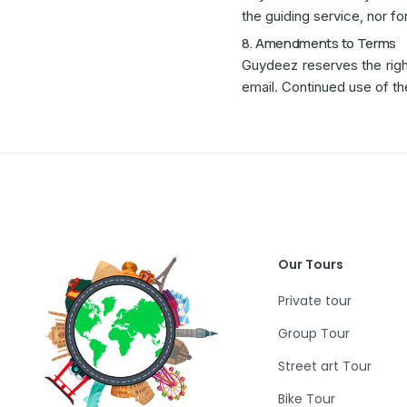
the guiding service, nor fo
8. Amendments to Terms
Guydeez reserves the right
email. Continued use of t
Our Tours
Private tour
Group Tour
Street art Tour
Bike Tour