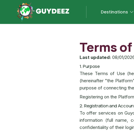
Destinations
Terms of
Last updated:
08/01/202
1. Purpose
These Terms of Use (her
(hereinafter "the Platform
purpose of connecting the
Registering on the Platfo
2. Registration and Accoun
To offer services on Guy
information (full name, c
confidentiality of their log