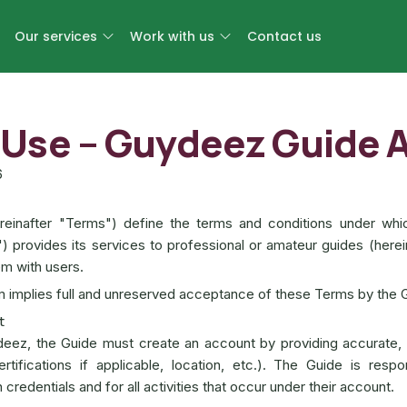
Our services
Work with us
Contact us
 Use – Guydeez Guide 
6
einafter "Terms") define the terms and conditions under whi
") provides its services to professional or amateur guides (herei
m with users.
rm implies full and unreserved acceptance of these Terms by the 
t
deez, the Guide must create an account by providing accurate,
ertifications if applicable, location, etc.). The Guide is respo
in credentials and for all activities that occur under their account.