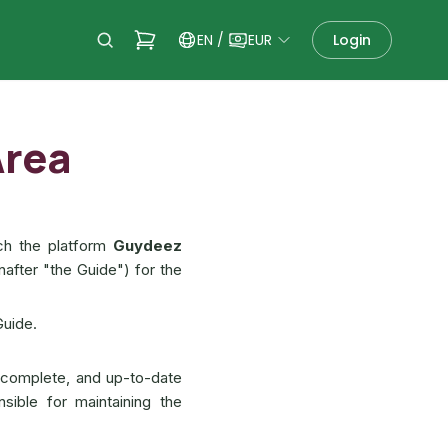
EN
/
EUR
Login
Area
ch the platform
Guydeez
nafter "the Guide") for the
Guide.
 complete, and up-to-date
nsible for maintaining the