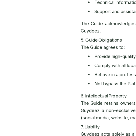
Technical informati
Support and assist
The Guide acknowledges t
Guydeez.
5. Guide Obligations
The Guide agrees to:
Provide high-quality
Comply with all loca
Behave in a profess
Not bypass the Platf
6. Intellectual Property
The Guide retains ownersh
Guydeez a non-exclusive,
(social media, website, ma
7. Liability
Guydeez acts solely as a t