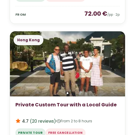
72.00
€
FROM
/pp ·
2
p
Hong Kong
Private Custom Tour with a Local Guide
4.7
(
20
reviews
)
From 2 to 8 hours
PRIVATE TOUR
FREE CANCELLATION