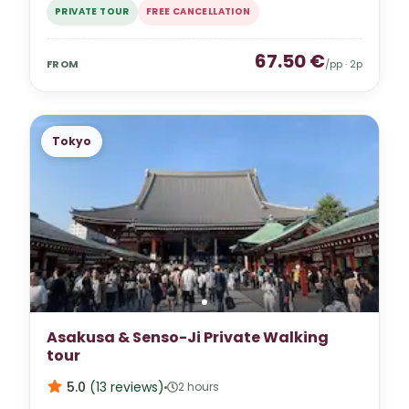
PRIVATE TOUR
FREE CANCELLATION
67.50
€
FROM
/pp ·
2
p
Tokyo
Asakusa & Senso-Ji Private Walking
tour
5.0
(
13
reviews
)
2 hours