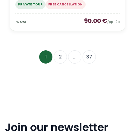
PRIVATE TOUR
FREE CANCELLATION
90.00
€
FROM
/pp ·
2
p
1
2
...
37
Join our newsletter