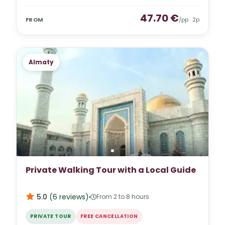
47.70
€
FROM
/pp ·
2
p
Almaty
Private Walking Tour with a Local Guide
5.0
(
6
reviews
)
From 2 to 8 hours
PRIVATE TOUR
FREE CANCELLATION