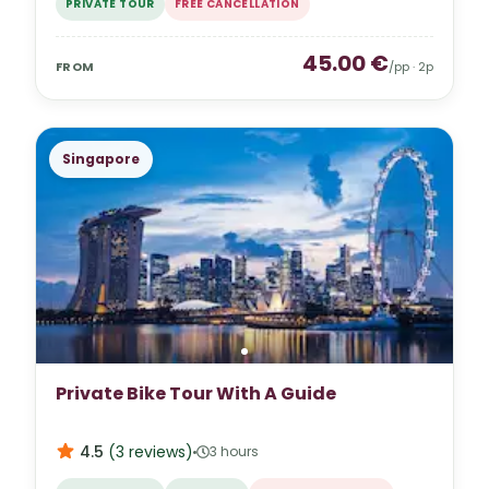
PRIVATE TOUR
FREE CANCELLATION
45.00
€
FROM
/pp ·
2
p
Singapore
Private Bike Tour With A Guide
4.5
(
3
reviews
)
3 hours