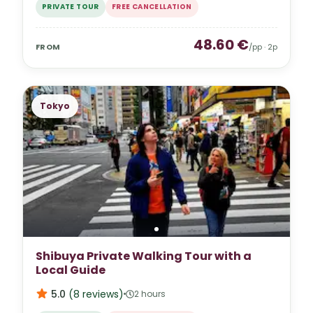
PRIVATE TOUR
FREE CANCELLATION
48.60
€
FROM
/pp ·
2
p
Tokyo
Shibuya Private Walking Tour with a
Local Guide
5.0
(
8
reviews
)
2 hours