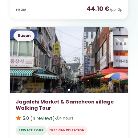
44.10
€
FROM
/pp ·
2
p
Busan
Jagalchi Market & Gamcheon village
Walking Tour
5.0
(
4
reviews
)
4 hours
PRIVATE TOUR
FREE CANCELLATION