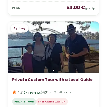
54.00
€
FROM
/pp ·
2
p
Sydney
Private Custom Tour with a Local Guide
4.7
(
7
reviews
)
From 2 to 8 hours
PRIVATE TOUR
FREE CANCELLATION