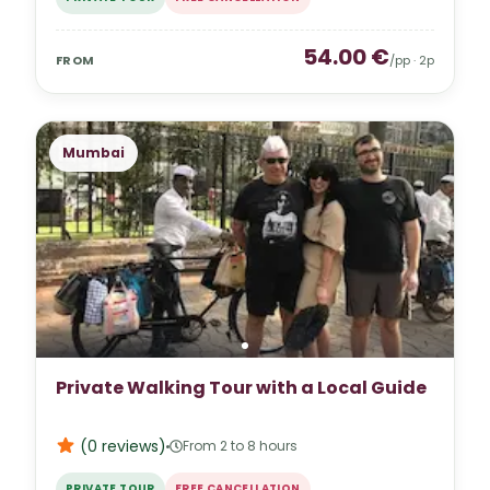
54.00
€
FROM
/pp ·
2
p
Mumbai
Private Walking Tour with a Local Guide
(0
reviews
)
From 2 to 8 hours
PRIVATE TOUR
FREE CANCELLATION