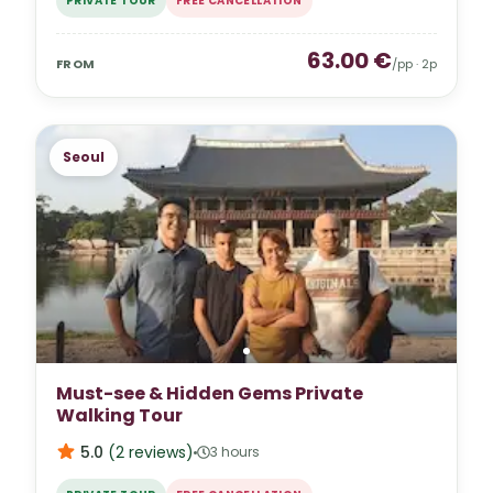
PRIVATE TOUR
FREE CANCELLATION
63.00
€
FROM
/pp ·
2
p
Seoul
Must-see & Hidden Gems Private
Walking Tour
5.0
(
2
reviews
)
3 hours