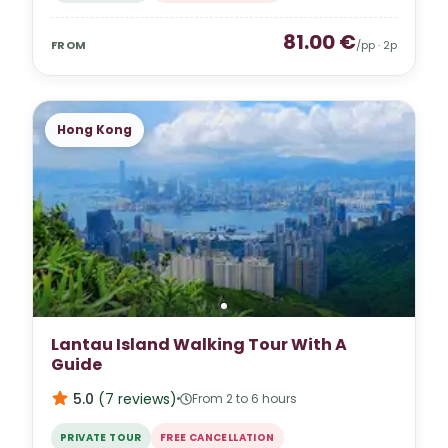
81.00
€
FROM
/pp ·
2
p
Hong Kong
Lantau Island Walking Tour With A
Guide
5.0
(
7
reviews
)
From 2 to 6 hours
PRIVATE TOUR
FREE CANCELLATION