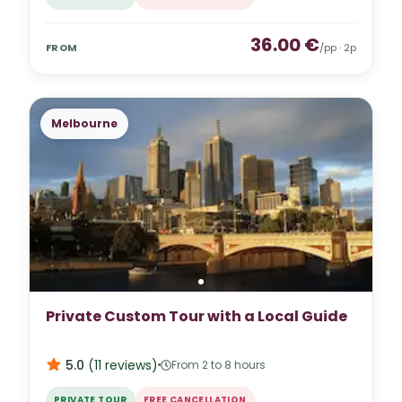
36.00
€
FROM
/pp ·
2
p
Melbourne
Private Custom Tour with a Local Guide
5.0
(
11
reviews
)
From 2 to 8 hours
PRIVATE TOUR
FREE CANCELLATION