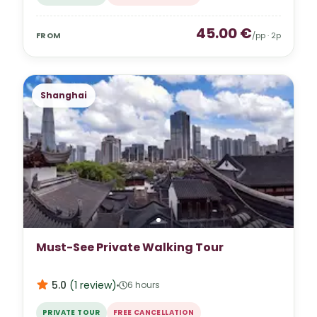
45.00
€
FROM
/pp ·
2
p
Shanghai
Must-See Private Walking Tour
5.0
(
1
review
)
6 hours
PRIVATE TOUR
FREE CANCELLATION