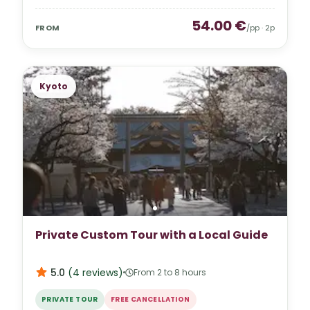
54.00
€
FROM
/pp ·
2
p
Kyoto
Private Custom Tour with a Local Guide
5.0
(
4
reviews
)
From 2 to 8 hours
PRIVATE TOUR
FREE CANCELLATION