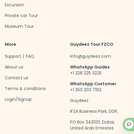
Excursion
Private car Tour
Museum Tour
More
Guydeez Tour FZCO
Support / FAQ
info@guydeez.com
About us
WhatsApp Guides
+1 228 225 3225
Contact us
WhatsApp Customer
Terms & conditions
+1 350 203 7192
Login/Signup
Guydeez
IFZA Business Park, DDP,
PO Box 342001, Dubai,
United Arab Emirates