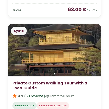
63.00
€
FROM
/pp ·
2
p
Kyoto
Private Custom Walking Tour with a
Local Guide
4.9
(
58
reviews
)
From 2 to 8 hours
PRIVATE TOUR
FREE CANCELLATION