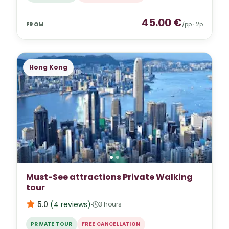
45.00
€
FROM
/pp ·
2
p
Hong Kong
Must-See attractions Private Walking
tour
5.0
(
4
reviews
)
3 hours
PRIVATE TOUR
FREE CANCELLATION