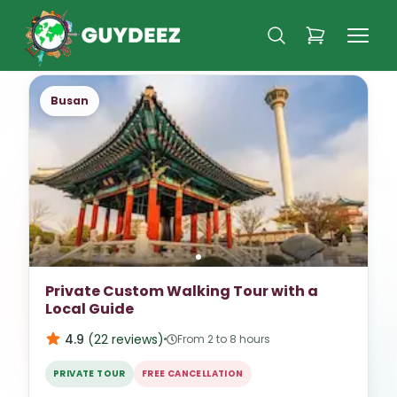
Busan
Private Custom Walking Tour with a
Local Guide
4.9
(
22
reviews
)
From 2 to 8 hours
PRIVATE TOUR
FREE CANCELLATION