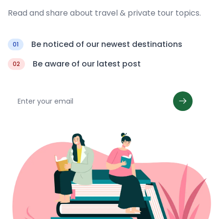
Read and share about travel & private tour topics.
Be noticed of our newest destinations
01
Be aware of our latest post
02