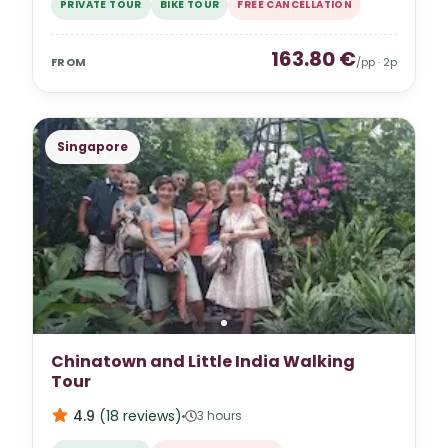
PRIVATE TOUR
BIKE TOUR
FREE CANCELLATION
163.80
€
FROM
/pp ·
2
p
Singapore
Chinatown and Little India Walking
Tour
4.9
(
18
reviews
)
3 hours