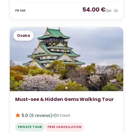
54.00
€
FROM
/pp ·
2
p
Osaka
Must-see & Hidden Gems Walking Tour
5.0
(
6
reviews
)
3 hours
PRIVATE TOUR
FREE CANCELLATION