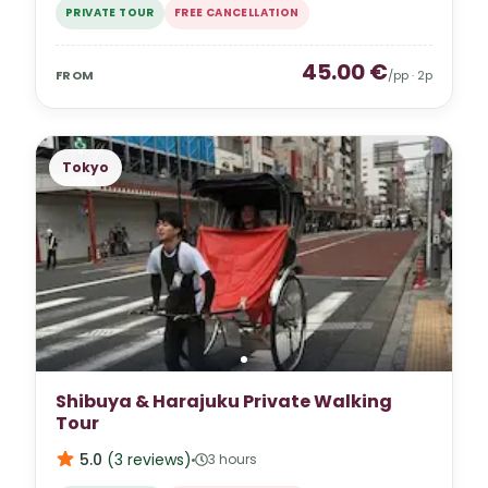
PRIVATE TOUR
FREE CANCELLATION
45.00
€
FROM
/pp ·
2
p
Tokyo
Shibuya & Harajuku Private Walking
Tour
5.0
(
3
reviews
)
3 hours