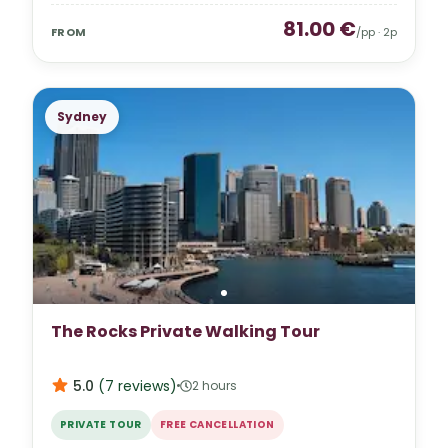
81.00
€
FROM
/pp ·
2
p
Sydney
The Rocks Private Walking Tour
5.0
(
7
reviews
)
2 hours
PRIVATE TOUR
FREE CANCELLATION