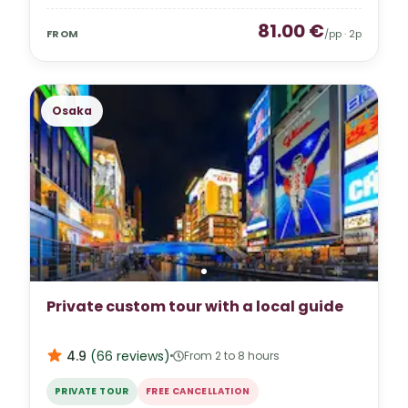
81.00
€
FROM
/pp ·
2
p
Osaka
Private custom tour with a local guide
4.9
(
66
reviews
)
From 2 to 8 hours
PRIVATE TOUR
FREE CANCELLATION