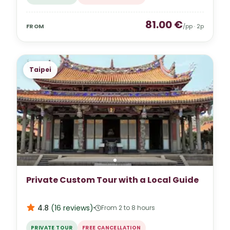
81.00
€
FROM
/pp ·
2
p
Taipei
Private Custom Tour with a Local Guide
4.8
(
16
reviews
)
From 2 to 8 hours
PRIVATE TOUR
FREE CANCELLATION