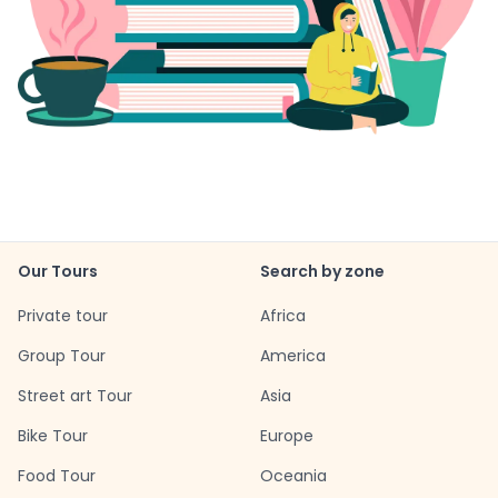
Our Tours
Search by zone
Private tour
Africa
Group Tour
America
Street art Tour
Asia
Bike Tour
Europe
Food Tour
Oceania