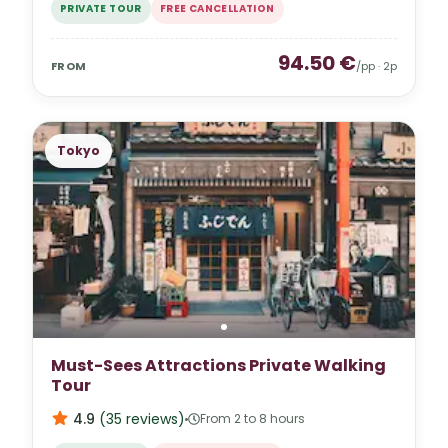
PRIVATE TOUR
FREE CANCELLATION
94.50
€
FROM
/pp ·
2
p
Tokyo
Must-Sees Attractions Private Walking
Tour
4.9
(
35
reviews
)
From 2 to 8 hours