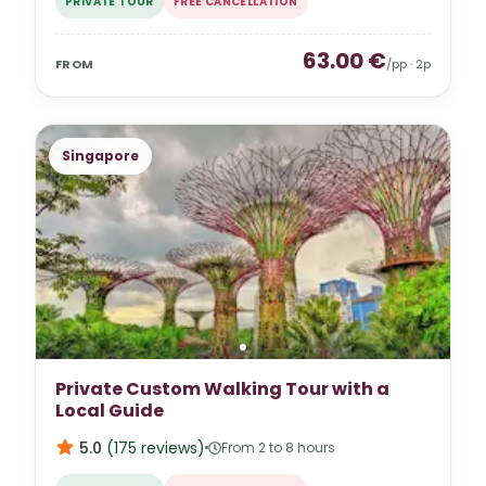
PRIVATE TOUR
FREE CANCELLATION
63.00
€
FROM
/pp ·
2
p
Singapore
Private Custom Walking Tour with a
Local Guide
5.0
(
175
reviews
)
From 2 to 8 hours