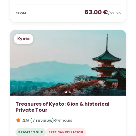
63.00
€
FROM
/pp ·
2
p
Kyoto
Treasures of Kyoto: Gion & historical
Private Tour
4.9
(
7
reviews
)
3 hours
PRIVATE TOUR
FREE CANCELLATION