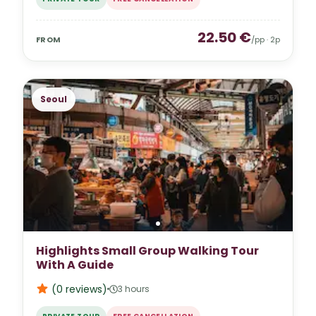
22.50
€
FROM
/pp ·
2
p
Seoul
Highlights Small Group Walking Tour
With A Guide
(0
reviews
)
3 hours