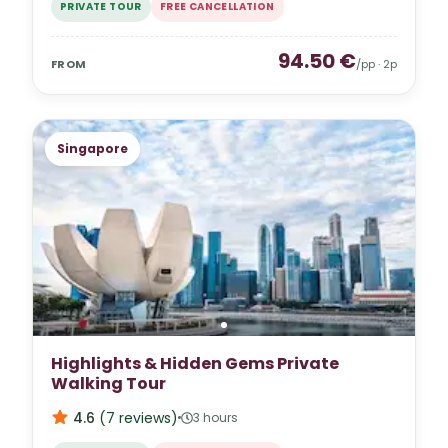
PRIVATE TOUR
FREE CANCELLATION
94.50
€
FROM
/pp ·
2
p
Singapore
Highlights & Hidden Gems Private
Walking Tour
4.6
(
7
reviews
)
3 hours