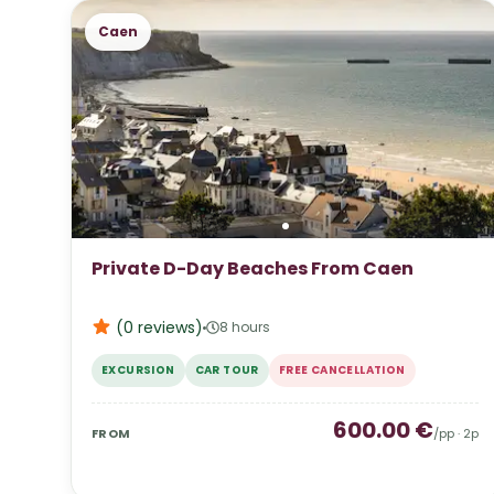
Caen
Private D-Day Beaches From Caen
(0
reviews
)
8 hours
EXCURSION
CAR TOUR
FREE CANCELLATION
600.00
€
FROM
/pp ·
2
p