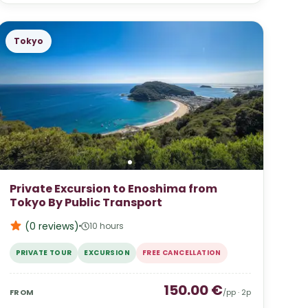
Tokyo
Private Excursion to Enoshima from
Tokyo By Public Transport
(0
reviews
)
10 hours
PRIVATE TOUR
EXCURSION
FREE CANCELLATION
150.00
€
FROM
/pp ·
2
p