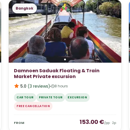
Bangkok
Damnoen Saduak Floating & Train
Market Private excursion
5.0
(
3
reviews
)
8 hours
CAR TOUR
PRIVATE TOUR
EXCURSION
FREE CANCELLATION
153.00
€
FROM
/pp ·
2
p