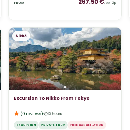
267.50
€
FROM
/pp ·
2
p
Nikkō
Excursion To Nikko From Tokyo
(0
reviews
)
10 hours
EXCURSION
PRIVATE TOUR
FREE CANCELLATION