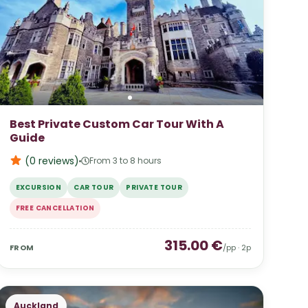
Best Private Custom Car Tour With A
Guide
(0
reviews
)
From 3 to 8 hours
EXCURSION
CAR TOUR
PRIVATE TOUR
FREE CANCELLATION
315.00
€
FROM
/pp ·
2
p
Auckland