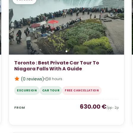
Toronto : Best Private Car Tour To
Niagara Falls With A Guide
(0
reviews
)
8 hours
EXCURSION
CAR TOUR
FREE CANCELLATION
630.00
€
FROM
/pp ·
2
p