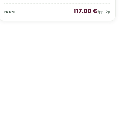
117.00
€
FROM
/pp ·
2
p