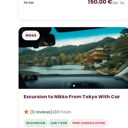
150.00
€
FROM
/pp ·
2
p
Nikkō
Excursion to Nikko From Tokyo With Car
(0
reviews
)
10 hours
EXCURSION
CAR TOUR
FREE CANCELLATION