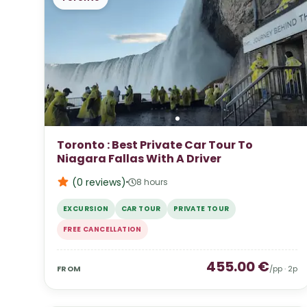
Toronto : Best Private Car Tour To
Niagara Fallas With A Driver
(0
reviews
)
8 hours
EXCURSION
CAR TOUR
PRIVATE TOUR
FREE CANCELLATION
455.00
€
FROM
/pp ·
2
p