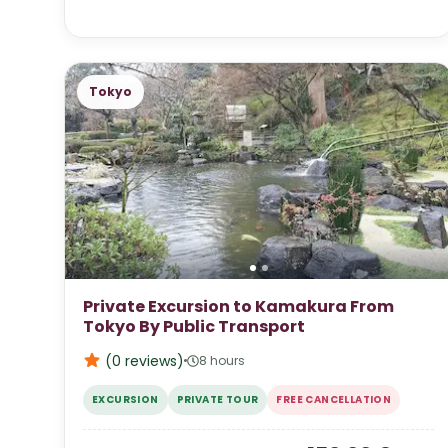
Tokyo
Private Excursion to Kamakura From
Tokyo By Public Transport
(0
reviews
)
8 hours
EXCURSION
PRIVATE TOUR
FREE CANCELLATION