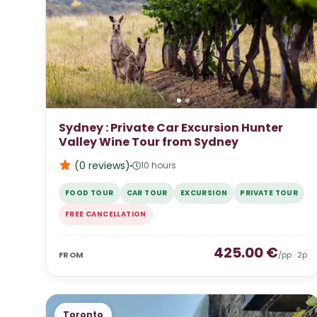
Sydney : Private Car Excursion Hunter
Valley Wine Tour from Sydney
(0
reviews
)
10 hours
FOOD TOUR
CAR TOUR
EXCURSION
PRIVATE TOUR
FREE CANCELLATION
425.00
€
FROM
/pp ·
2
p
Toronto