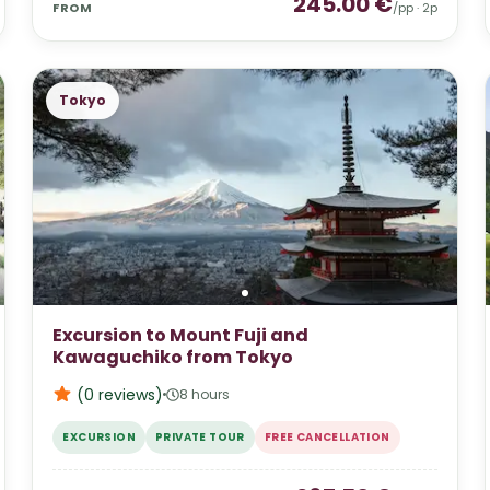
245.00
€
FROM
/pp ·
2
p
Tokyo
Excursion to Mount Fuji and
Kawaguchiko from Tokyo
(0
reviews
)
8 hours
EXCURSION
PRIVATE TOUR
FREE CANCELLATION