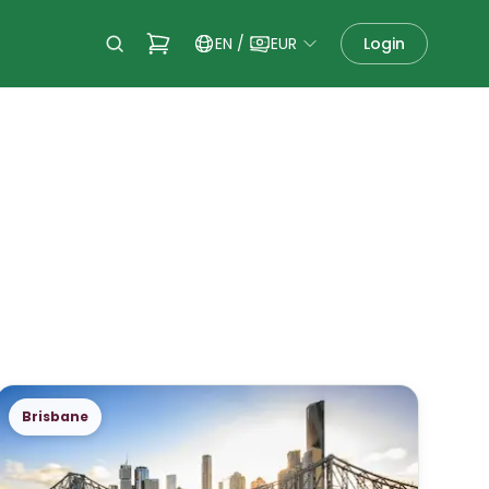
EN
/
EUR
Login
Brisbane