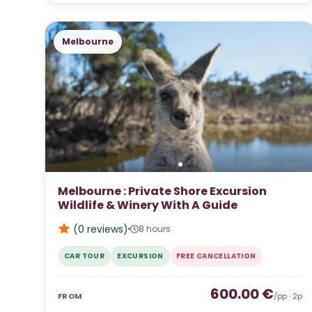
Melbourne
Melbourne : Private Shore Excursion
Wildlife & Winery With A Guide
(0
reviews
)
8 hours
CAR TOUR
EXCURSION
FREE CANCELLATION
600.00
€
FROM
/pp ·
2
p