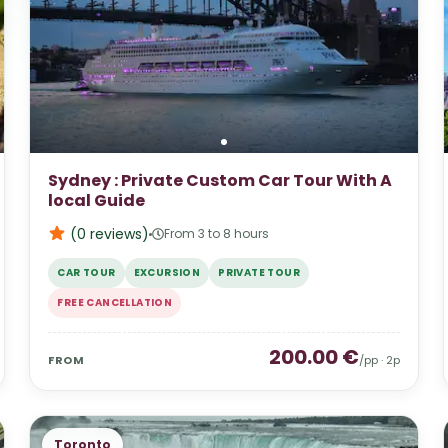
Sydney : Private Custom Car Tour With A
local Guide
(0
reviews
)
From 3 to 8 hours
CAR TOUR
EXCURSION
PRIVATE TOUR
FREE CANCELLATION
200.00
€
FROM
/pp ·
2
p
Toronto