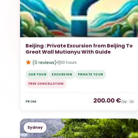
Beijing : Private Excursion from Beijing To
Great Wall Mutianyu With Guide
(0
reviews
)
10 hours
CAR TOUR
EXCURSION
PRIVATE TOUR
FREE CANCELLATION
200.00
€
FROM
/pp ·
2
p
Sydney