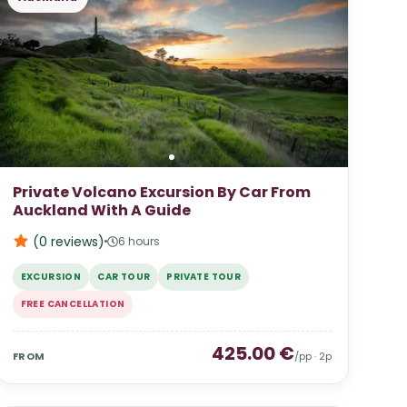
Private Volcano Excursion By Car From
Auckland With A Guide
(0
reviews
)
6 hours
EXCURSION
CAR TOUR
PRIVATE TOUR
FREE CANCELLATION
425.00
€
FROM
/pp ·
2
p