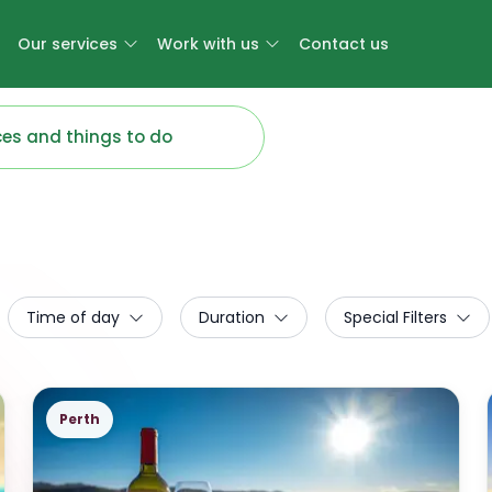
Our services
Work with us
Contact us
Time of day
Duration
Special Filters
Perth