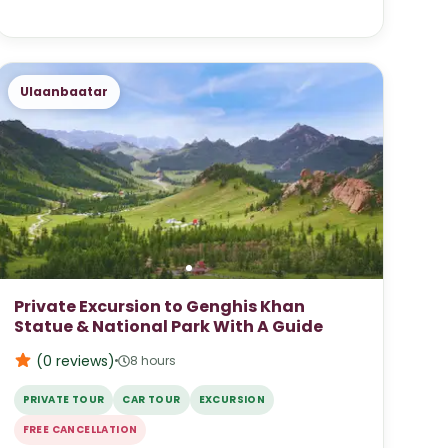
Ulaanbaatar
Private Excursion to Genghis Khan
Statue & National Park With A Guide
(0
reviews
)
8 hours
PRIVATE TOUR
CAR TOUR
EXCURSION
FREE CANCELLATION