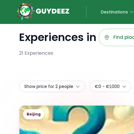
Destinations
Experiences in
21
Experiences
Show price for 2 people
€0 - €1,000
Beijing