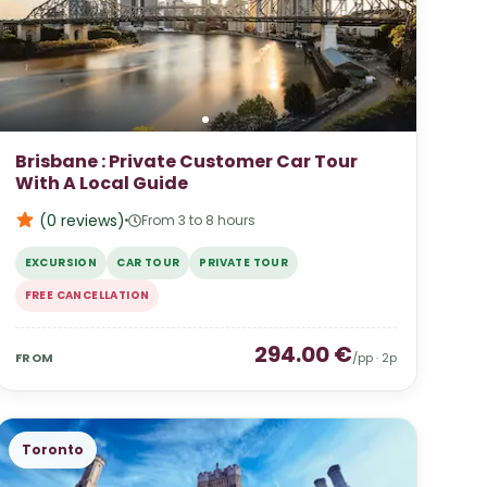
Brisbane : Private Customer Car Tour
With A Local Guide
(0
reviews
)
From 3 to 8 hours
EXCURSION
CAR TOUR
PRIVATE TOUR
FREE CANCELLATION
294.00
€
FROM
/pp ·
2
p
Toronto