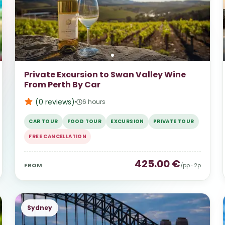
Private Excursion to Swan Valley Wine
From Perth By Car
(0
reviews
)
6 hours
CAR TOUR
FOOD TOUR
EXCURSION
PRIVATE TOUR
FREE CANCELLATION
425.00
€
FROM
/pp ·
2
p
Sydney