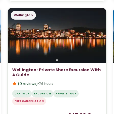
Wellington
Wellington : Private Shore Excursion With
A Guide
(0
reviews
)
3 hours
CAR TOUR
EXCURSION
PRIVATE TOUR
FREE CANCELLATION