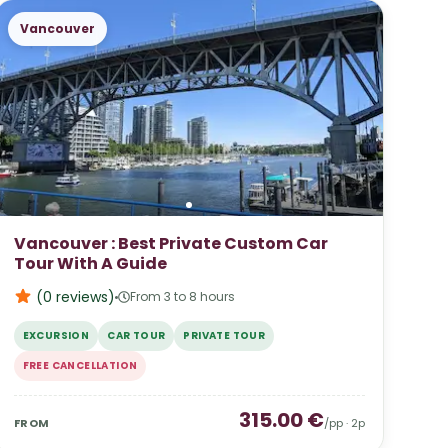
Vancouver
Vancouver : Best Private Custom Car
Tour With A Guide
(0
reviews
)
From 3 to 8 hours
EXCURSION
CAR TOUR
PRIVATE TOUR
FREE CANCELLATION
315.00
€
FROM
/pp ·
2
p