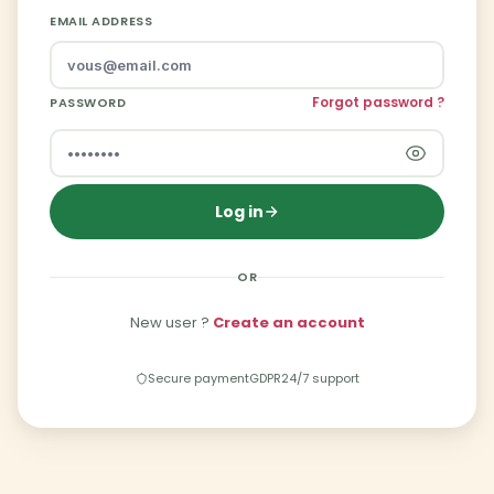
EMAIL ADDRESS
Forgot password ?
PASSWORD
Log in
OR
New user ?
Create an account
Secure payment
GDPR
24/7 support