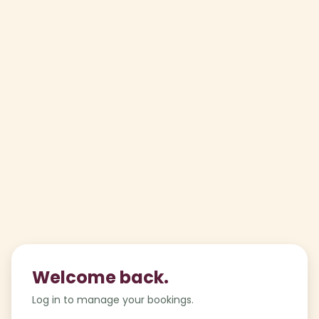
Welcome back.
Log in to manage your bookings.